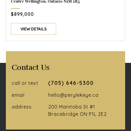
Centre Wellington, Ontario N1M 2R5
$899,000
VIEW DETAILS
Contact Us
(705) 646-5300
call or text
email
hello@perylekeye.ca
address
200 Manitoba St #1
Bracebridge ON P1L 2E2