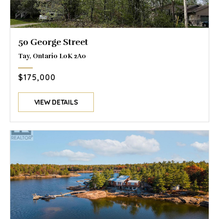
50 George Street
Tay, Ontario L0K 2A0
$175,000
VIEW DETAILS