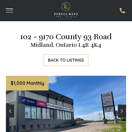
102 - 9170 County 93 Road
Midland, Ontario L4R 4K4
BACK TO LISTINGS
$1,000 Monthly