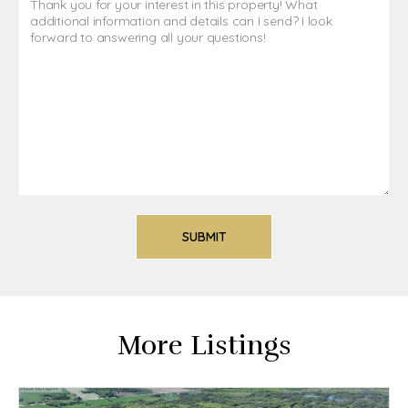
More Listings