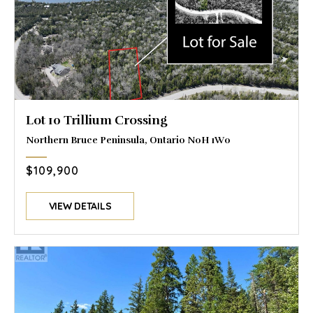
Lot 10 Trillium Crossing
Northern Bruce Peninsula, Ontario N0H 1W0
$109,900
VIEW DETAILS