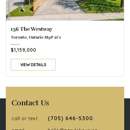
156 The Westway
Toronto, Ontario M9P 2C1
$1,159,000
VIEW DETAILS
Contact Us
(705) 646-5300
call or text