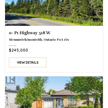
0- P1 Highway 518 W
Mcmurrich/monteith, Ontario P0A 1Y0
$245,000
VIEW DETAILS