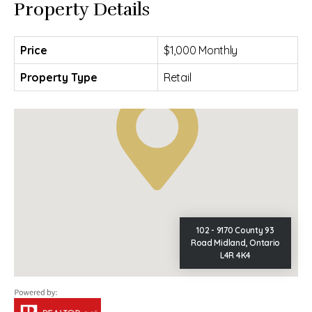
Property Details
Price
$1,000 Monthly
Property Type
Retail
102 - 9170 County 93
Road Midland, Ontario
L4R 4K4