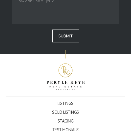
LISTINGS
SOLD LISTINGS
STAGING
TESTIMONIALS