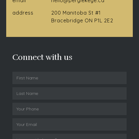
email
hello@perylekeye.ca
address
200 Manitoba St #1
Bracebridge ON P1L 2E2
Connect with us