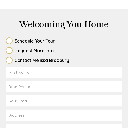
Welcoming You Home
Schedule Your Tour
Request More Info
Contact Melissa Bradbury