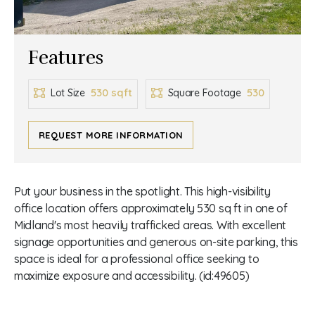
Features
530 sqft
530
Lot Size
Square Footage
REQUEST MORE INFORMATION
Put your business in the spotlight. This high-visibility
office location offers approximately 530 sq ft in one of
Midland's most heavily trafficked areas. With excellent
signage opportunities and generous on-site parking, this
space is ideal for a professional office seeking to
maximize exposure and accessibility. (id:49605)