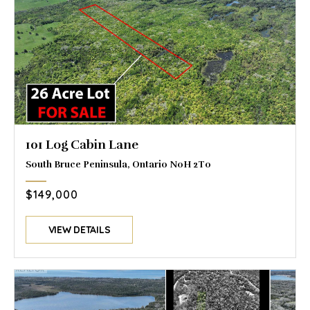
101 Log Cabin Lane
South Bruce Peninsula, Ontario N0H 2T0
$149,000
VIEW DETAILS