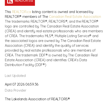
This
REALTOR.ca
listing content is owned and licensed by
REALTOR® members of The
Canadian Real Estate Association
The trademarks REALTOR®, REALTORS®, and the REALTOR®
logo are controlled by The Canadian Real Estate Association
(CREA) and identify real estate professionals who are members
of CREA. The trademarks MLS®, Multiple Listing Service® and
the associated logos are owned by The Canadian Real Estate
Association (CREA) and identify the quality of services
provided by real estate professionals who are members of
CREA. The trademark DDF® is owned by The Canadian Real
Estate Association (CREA) and identifies CREA's Data
Distribution Facility (DDF®)
Last Updated
April 07 2026 06:59:36
Data Provider
The Lakelands Association of REALTORS®