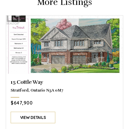
More Listings
15 Cottle Way
Stratford, Ontario N5A 0M7
$647,900
VIEW DETAILS