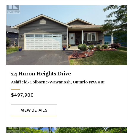
24 Huron Heights Drive
Ashfield-Colborne-Wawanosh, Ontario N7A 0B1
$497,900
VIEW DETAILS