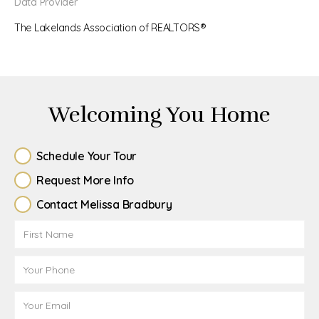
Data Provider
The Lakelands Association of REALTORS®
Welcoming You Home
Schedule Your Tour
Request More Info
Contact Melissa Bradbury