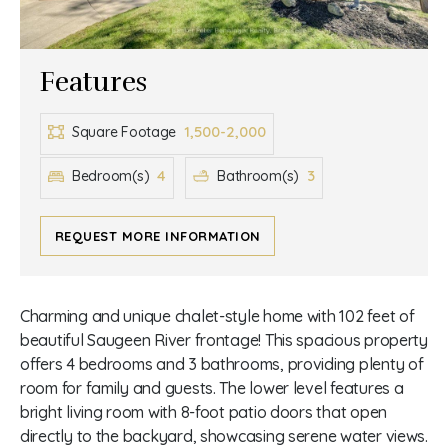
Features
1,500-2,000
Square Footage
4
3
Bedroom(s)
Bathroom(s)
REQUEST MORE INFORMATION
Charming and unique chalet-style home with 102 feet of
beautiful Saugeen River frontage! This spacious property
offers 4 bedrooms and 3 bathrooms, providing plenty of
room for family and guests. The lower level features a
bright living room with 8-foot patio doors that open
directly to the backyard, showcasing serene water views.