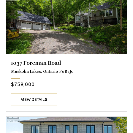
1037 Foreman Road
Muskoka Lakes, Ontario P0B 1J0
$759,000
VIEW DETAILS