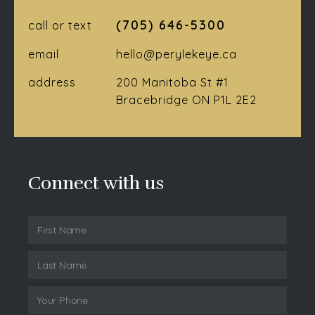
(705) 646-5300
call or text
email
hello@perylekeye.ca
address
200 Manitoba St #1
Bracebridge ON P1L 2E2
Connect with us