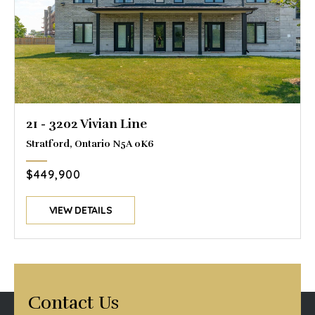
21 - 3202 Vivian Line
Stratford, Ontario N5A 0K6
$449,900
VIEW DETAILS
Contact Us