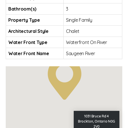
Bathroom(s)
3
Property Type
Single Family
Architectural Style
Chalet
Water Front Type
Waterfront On River
Water Front Name
Saugeen River
1031 Bruce Rd 4
Brockton, Ontario N0G
2V0