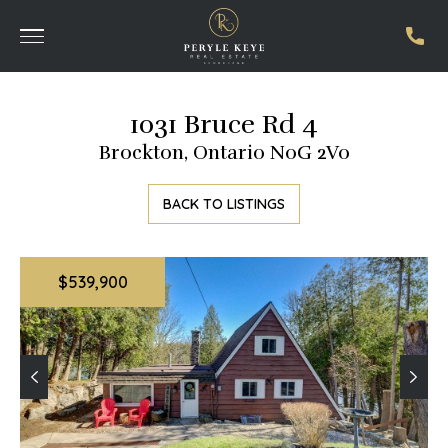
1031 Bruce Rd 4
Brockton, Ontario N0G 2V0
BACK TO LISTINGS
$539,900