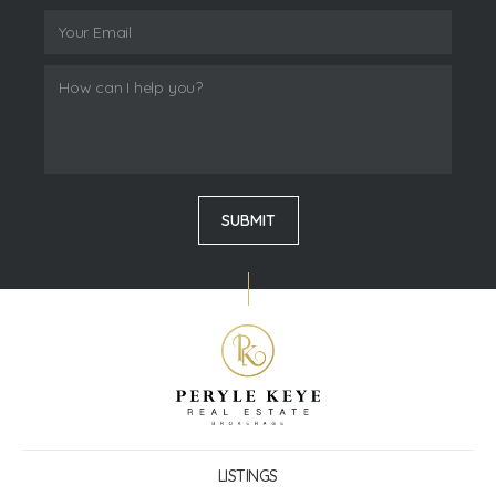
LISTINGS