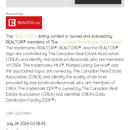
This
REALTOR.ca
listing content is owned and licensed by
REALTOR® members of The
Canadian Real Estate Association
The trademarks REALTOR®, REALTORS®, and the REALTOR®
logo are controlled by The Canadian Real Estate Association
(CREA) and identify real estate professionals who are members
of CREA. The trademarks MLS®, Multiple Listing Service® and
the associated logos are owned by The Canadian Real Estate
Association (CREA) and identify the quality of services
provided by real estate professionals who are members of
CREA. The trademark DDF® is owned by The Canadian Real
Estate Association (CREA) and identifies CREA's Data
Distribution Facility (DDF®)
Last Updated
July 24 2026 02:58:45