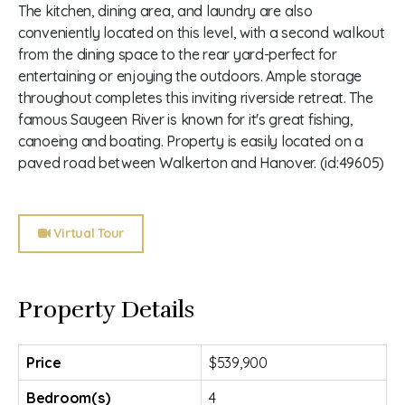
The kitchen, dining area, and laundry are also
conveniently located on this level, with a second walkout
from the dining space to the rear yard-perfect for
entertaining or enjoying the outdoors. Ample storage
throughout completes this inviting riverside retreat. The
famous Saugeen River is known for it's great fishing,
canoeing and boating. Property is easily located on a
paved road between Walkerton and Hanover. (id:49605)
Virtual Tour
Property Details
Price
$539,900
Bedroom(s)
4