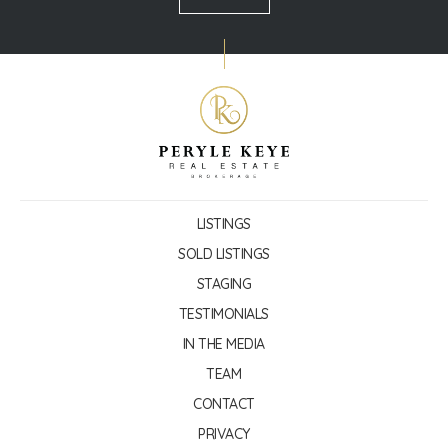
LISTINGS
SOLD LISTINGS
STAGING
TESTIMONIALS
IN THE MEDIA
TEAM
CONTACT
PRIVACY