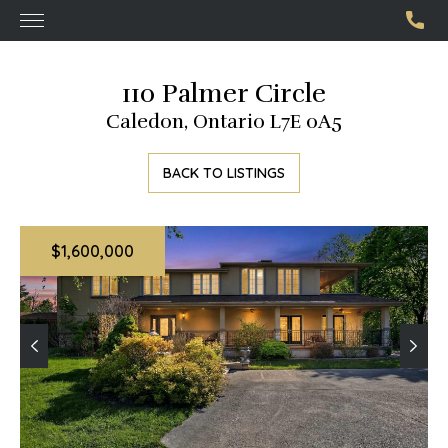
110 Palmer Circle
Caledon, Ontario L7E 0A5
BACK TO LISTINGS
$1,600,000