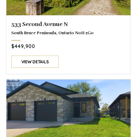
533 Second Avenue N
South Bruce Peninsula, Ontario N0H 2G0
$449,900
VIEW DETAILS