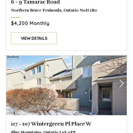
6 - 9 Tamarac Road
Northern Bruce Peninsula, Ontario N0H 2R0
$4,200 Monthly
VIEW DETAILS
117 - 107 Wintergreen Pl Place W
Blue Mountains, Ontario L9Y 0P8