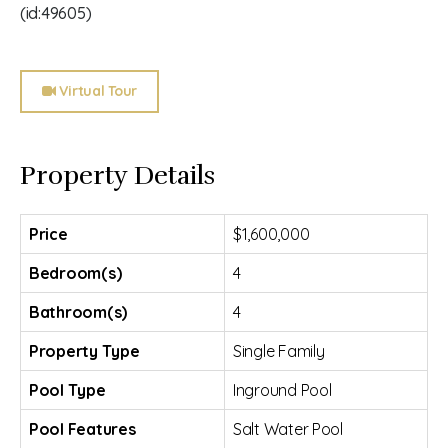
(id:49605)
Virtual Tour
Property Details
Price
$1,600,000
Bedroom(s)
4
Bathroom(s)
4
Property Type
Single Family
Pool Type
Inground Pool
Pool Features
Salt Water Pool