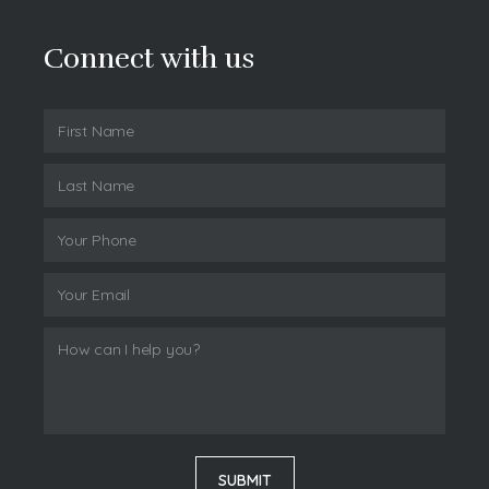
Connect with us