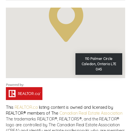
110 Palmer Circle
Caledon, Ontario L7E
0A5
This
REALTOR.ca
listing content is owned and licensed by
REALTOR® members of The
Canadian Real Estate Association
The trademarks REALTOR®, REALTORS®, and the REALTOR®
logo are controlled by The Canadian Real Estate Association
(CREA) and identify real estate professionals who are members