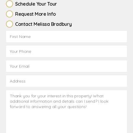
Schedule Your Tour
Request More Info
Contact Melissa Bradbury