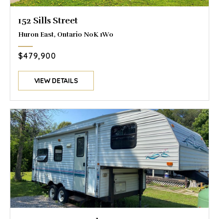
152 Sills Street
Huron East, Ontario N0K 1W0
$479,900
VIEW DETAILS