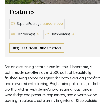
Features
2,500-3,000
Square Footage
4
4
Bedroom(s)
Bathroom(s)
REQUEST MORE INFORMATION
Set on a stunning estate-sized lot, this 4-bedroom, 4-
bath residence offers over 3,500 sq ft of beautifully
finished living space designed for both everyday comfort
and elevated entertaining. Bright principal rooms, a chef-
worthy kitchen with Jenn-Air professional gas range,
wine fridge and premium appliances, and a warm wood-
burning fireplace create an inviting interior. Step outside