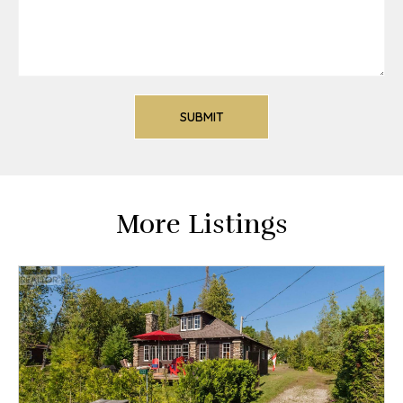
More Listings