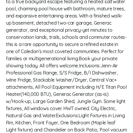
to a true backyard escape featuring a heated saltwater
pool, charming pool house with bathroom, mature trees,
and expansive entertaining areas. With a finished walk-
up basement, detached two-car garage, Generac
generator, and exceptional privacy-yet minutes to
conservation lands, trails, schools and commuter routes-
this is a rare opportunity to secure a refined estate in
one of Caledon's most coveted communities. Perfect for
families or multigenerational living.Book your private
showing today. All offers welcome.Inclusions:Jenn-Air
Professional Gas Range, S/S Fridge, B/I Dishwasher,
Wine Fridge, Stackable Washer/Dryer, Central Vac+
attachments, All Pool Equipment Including H/E Titan Pool
Heater(140,000 BTU), Generac Generator (as-is)
w/Hook-up, Large Garden Shed, Jungle Gym. Some light
fixtures, All windows cover. HWT owned. City Electric,
Natural Gas and Water.Exclusions:Light Fixtures in Living
Rm, Kitchen, Front Foyer, One Bedroom (Maple leaf
Light fixture) and Chandelier on Back Patio, Pool vacuum