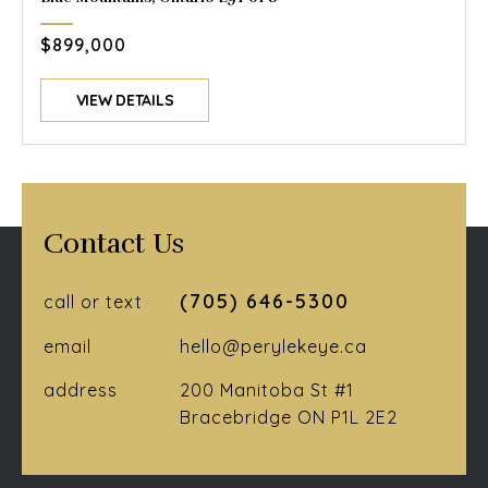
$899,000
VIEW DETAILS
Contact Us
(705) 646-5300
call or text
email
hello@perylekeye.ca
address
200 Manitoba St #1
Bracebridge ON P1L 2E2