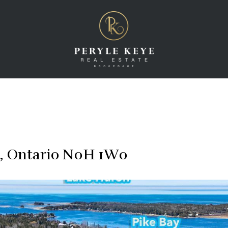
a, Ontario N0H 1W0