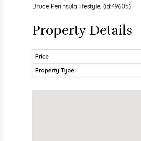
Bruce Peninsula lifestyle. (id:49605)
Property Details
Price
Property Type