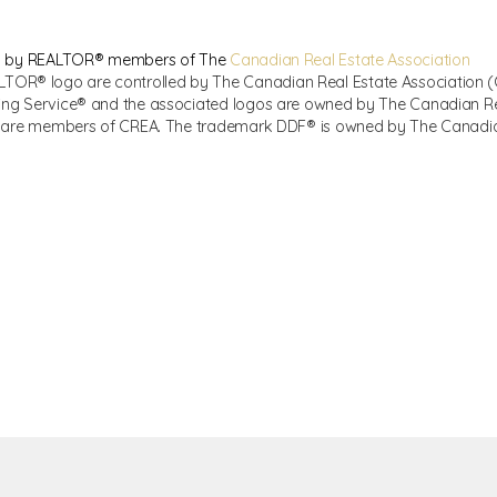
sed by REALTOR® members of The
Canadian Real Estate Association
R® logo are controlled by The Canadian Real Estate Association (CR
ing Service® and the associated logos are owned by The Canadian Real
ho are members of CREA. The trademark DDF® is owned by The Canadian