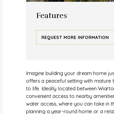
Features
REQUEST MORE INFORMATION
Imagine building your dream home just 
offers a peaceful setting with mature t
to life. Ideally located between Wiarto
convenient access to nearby amenities
water access, where you can take in t
planning a year-round home or a relax