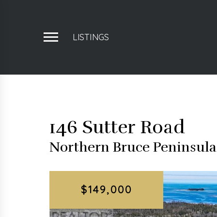
LISTINGS
146 Sutter Road
Northern Bruce Peninsul
$149,000