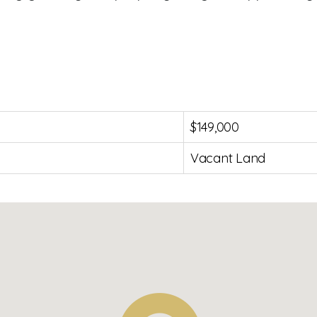
$149,000
Vacant Land