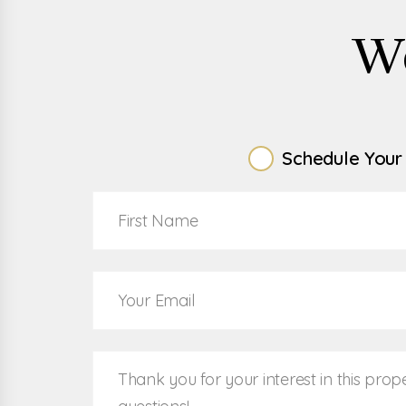
W
Schedule Your