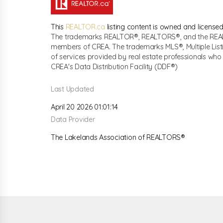
This
REALTOR.ca
listing content is owned and licen
The trademarks REALTOR®, REALTORS®, and the REALTO
members of CREA. The trademarks MLS®, Multiple List
of services provided by real estate professionals w
CREA's Data Distribution Facility (DDF®)
Last Updated
April 20 2026 01:01:14
Data Provider
The Lakelands Association of REALTORS®