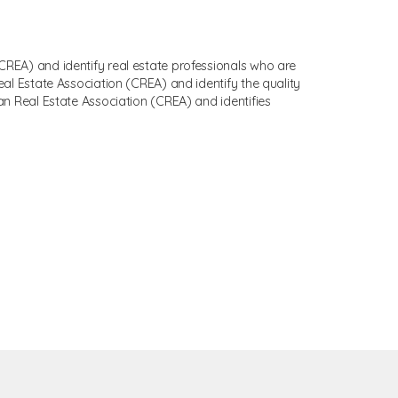
EA) and identify real estate professionals who are
 Estate Association (CREA) and identify the quality
 Real Estate Association (CREA) and identifies