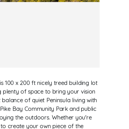
100 x 200 ft nicely treed building lot
g plenty of space to bring your vision
 balance of quiet Peninsula living with
he Pike Bay Community Park and public
joying the outdoors. Whether you're
 to create your own piece of the