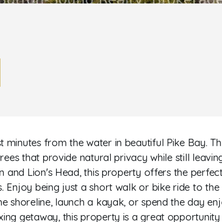
minutes from the water in beautiful Pike Bay. This 
rees that provide natural privacy while still leavin
n and Lion's Head, this property offers the perfect
. Enjoy being just a short walk or bike ride to t
he shoreline, launch a kayak, or spend the day en
ing getaway, this property is a great opportunity