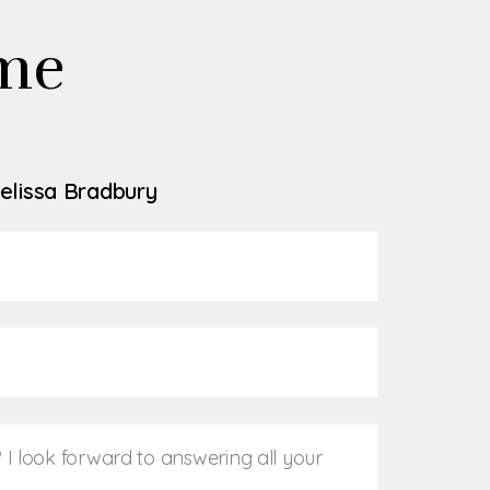
me
elissa Bradbury