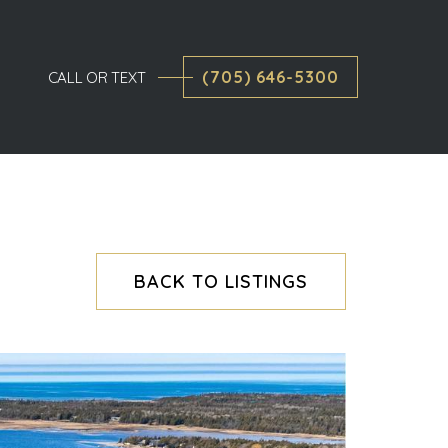
(705) 646-5300
CALL OR TEXT
BACK TO LISTINGS