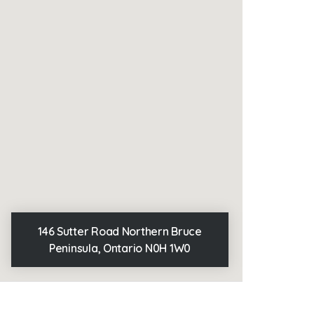
146 Sutter Road Northern Bruce
Peninsula, Ontario N0H 1W0