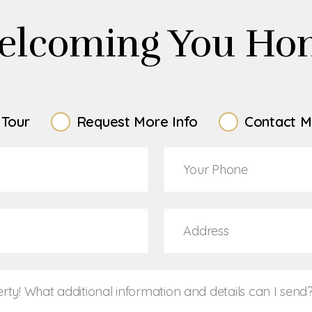
elcoming You Ho
 Tour
Request More Info
Contact M