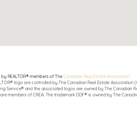
sed by REALTOR® members of The
Canadian Real Estate Association
R® logo are controlled by The Canadian Real Estate Association (CR
ing Service® and the associated logos are owned by The Canadian Real
ho are members of CREA. The trademark DDF® is owned by The Canadian