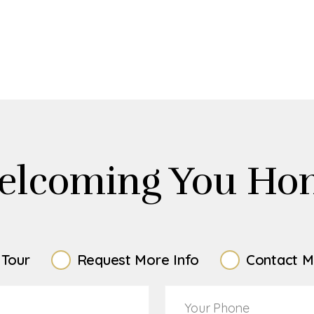
elcoming You Ho
 Tour
Request More Info
Contact M