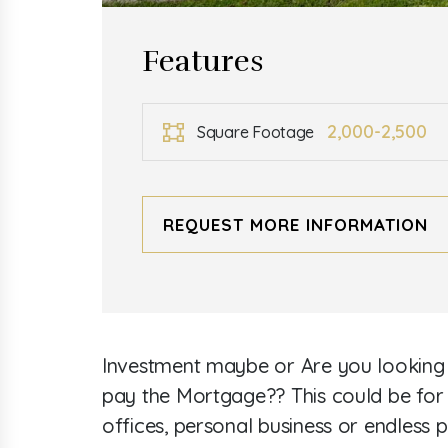
Features
2,000-2,500
Square Footage
REQUEST MORE INFORMATION
Investment maybe or Are you looking fo
pay the Mortgage?? This could be for 
offices, personal business or endless p