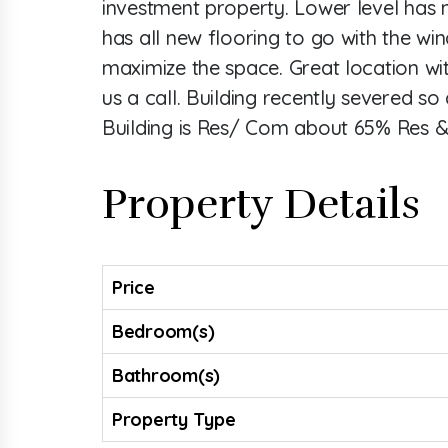
investment property. Lower level has m
has all new flooring to go with the wi
maximize the space. Great location wi
us a call. Building recently severed s
Building is Res/ Com about 65% Res 
Property Details
Price
Bedroom(s)
Bathroom(s)
Property Type