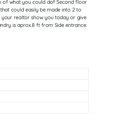
nk of what you could do!! Second floor
 that could easily be made into 2 to
e your realtor show you today or give
ndry is aprox.8 ft from Side entrance.