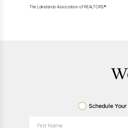
The Lakelands Association of REALTORS®
W
Schedule Your