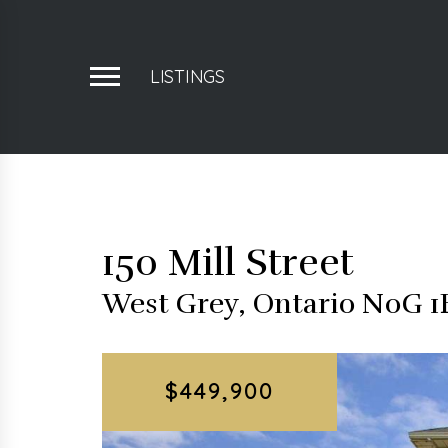
LISTINGS
150 Mill Street
West Grey, Ontario N0G 
$449,900