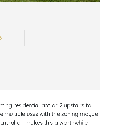
3
ing residential apt or 2 upstairs to
e multiple uses with the zoning maybe
central air makes this a worthwhile