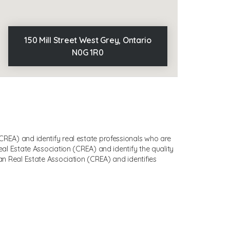
150 Mill Street West Grey, Ontario
N0G 1R0
EA) and identify real estate professionals who are
 Estate Association (CREA) and identify the quality
 Real Estate Association (CREA) and identifies