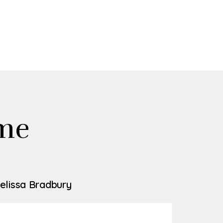
me
elissa Bradbury