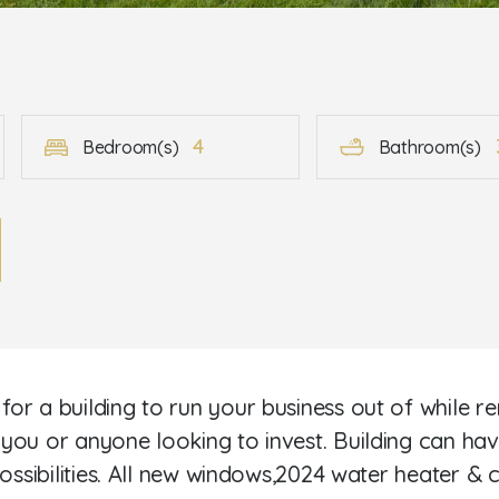
4
Bedroom(s)
Bathroom(s)
r a building to run your business out of while rent
you or anyone looking to invest. Building can hav
ossibilities. All new windows,2024 water heater & 