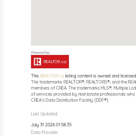
This
REALTOR.ca
listing content is owned and licen
The trademarks REALTOR®, REALTORS®, and the REALTO
members of CREA. The trademarks MLS®, Multiple List
of services provided by real estate professionals w
CREA's Data Distribution Facility (DDF®)
Last Updated
July 31 2026 01:58:35
Data Provider