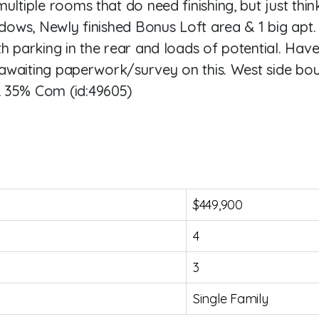
ultiple rooms that do need finishing, but just thi
ndows, Newly finished Bonus Loft area & 1 big apt.
th parking in the rear and loads of potential. Hav
o awaiting paperwork/survey on this. West side bou
& 35% Com (id:49605)
$449,900
4
3
Single Family