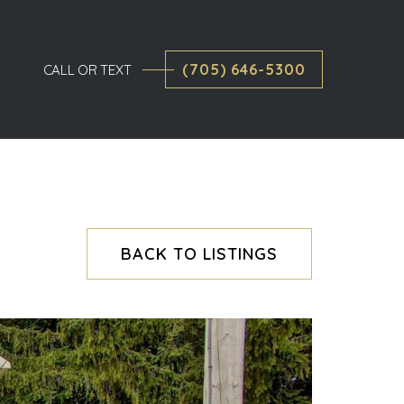
(705) 646-5300
CALL OR TEXT
BACK TO LISTINGS