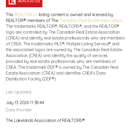
This
REALTOR.ca
listing content is owned and licensed by
REALTOR® members of The
Canadian Real Estate Association
The trademarks REALTOR®, REALTORS®, and the REALTOR®
logo are controlled by The Canadian Real Estate Association
(CREA) and identify real estate professionals who are members
of CREA. The trademarks MLS®, Multiple Listing Service® and
the associated logos are owned by The Canadian Real Estate
Association (CREA) and identify the quality of services
provided by real estate professionals who are members of
CREA. The trademark DDF® is owned by The Canadian Real
Estate Association (CREA) and identifies CREA's Data
Distribution Facility (DDF®)
Last Updated
July 13 2026 11:38:44
Data Provider
The Lakelands Association of REALTORS®