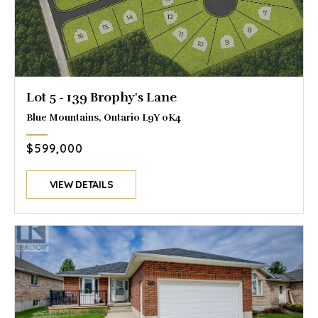
Lot 5 - 139 Brophy's Lane
Blue Mountains, Ontario L9Y 0K4
$599,000
VIEW DETAILS