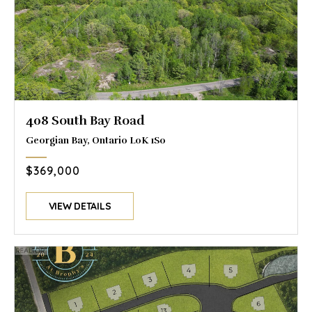
408 South Bay Road
Georgian Bay, Ontario L0K 1S0
$369,000
VIEW DETAILS