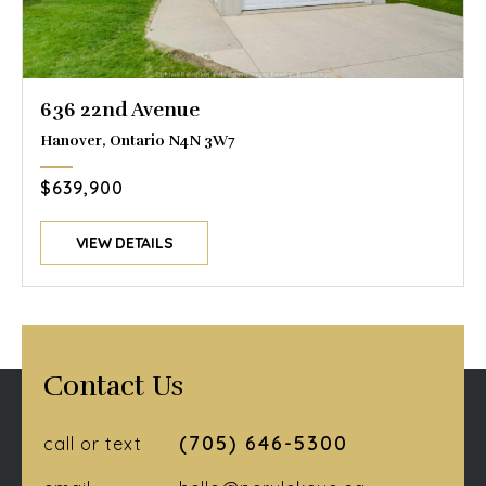
636 22nd Avenue
Hanover, Ontario N4N 3W7
$639,900
VIEW DETAILS
Contact Us
(705) 646-5300
call or text