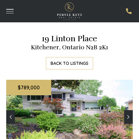
19 Linton Place
Kitchener, Ontario N2B 2K1
BACK TO LISTINGS
$789,000