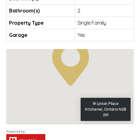
Bathroom(s)
2
Property Type
Single Family
Garage
Yes
19 Linton Place
Kitchener, Ontario N2B
2K1