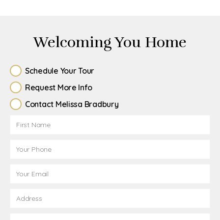
Welcoming You Home
Schedule Your Tour
Request More Info
Contact Melissa Bradbury