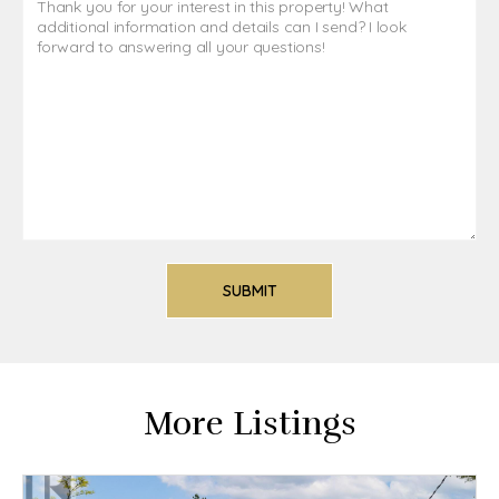
More Listings