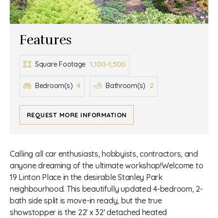
Features
1,100-1,500
Square Footage
4
2
Bedroom(s)
Bathroom(s)
REQUEST MORE INFORMATION
Calling all car enthusiasts, hobbyists, contractors, and
anyone dreaming of the ultimate workshop!Welcome to
19 Linton Place in the desirable Stanley Park
neighbourhood. This beautifully updated 4-bedroom, 2-
bath side split is move-in ready, but the true
showstopper is the 22' x 32' detached heated