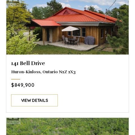
141 Bell Drive
Huron-Kinloss, Ontario N2Z 2X3
$849,900
VIEW DETAILS