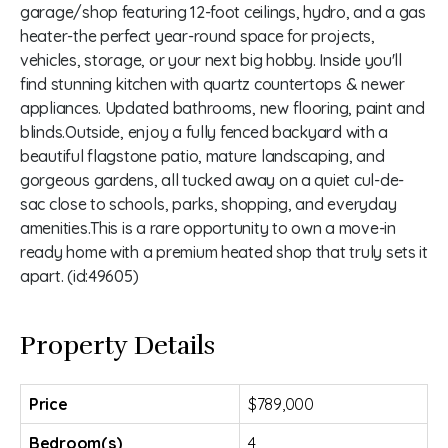
garage/shop featuring 12-foot ceilings, hydro, and a gas
heater-the perfect year-round space for projects,
vehicles, storage, or your next big hobby. Inside you'll
find stunning kitchen with quartz countertops & newer
appliances. Updated bathrooms, new flooring, paint and
blinds.Outside, enjoy a fully fenced backyard with a
beautiful flagstone patio, mature landscaping, and
gorgeous gardens, all tucked away on a quiet cul-de-
sac close to schools, parks, shopping, and everyday
amenities.This is a rare opportunity to own a move-in
ready home with a premium heated shop that truly sets it
apart. (id:49605)
Property Details
Price
$789,000
Bedroom(s)
4