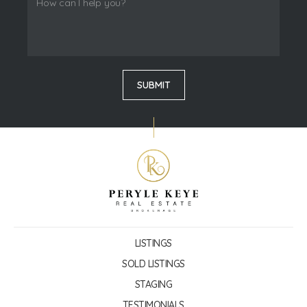
LISTINGS
SOLD LISTINGS
STAGING
TESTIMONIALS