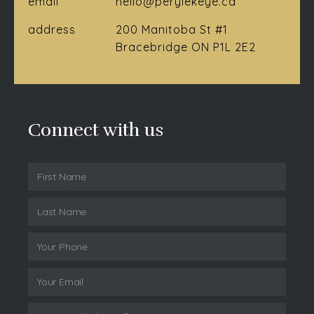
email
hello@perylekeye.ca
address
200 Manitoba St #1
Bracebridge ON P1L 2E2
Connect with us