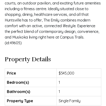
courts, an outdoor pavilion, and exciting future amenities
including a fitness centre. Ideally situated close to
shopping, dining, healthcare services, and all that
Huntsville has to offer, The Emily combines modern
comfort with an active, connected lifestyle. Experience
the perfect blend of contemporary design, convenience,
and Muskoka living right here at Campus Trails.
(id:49605)
Property Details
Price
$545,000
Bedroom(s)
1
Bathroom(s)
1
Property Type
Single Family