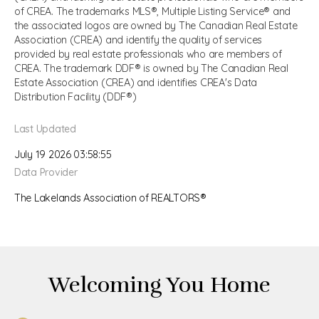
of CREA. The trademarks MLS®, Multiple Listing Service® and
the associated logos are owned by The Canadian Real Estate
Association (CREA) and identify the quality of services
provided by real estate professionals who are members of
CREA. The trademark DDF® is owned by The Canadian Real
Estate Association (CREA) and identifies CREA's Data
Distribution Facility (DDF®)
Last Updated
July 19 2026 03:58:55
Data Provider
The Lakelands Association of REALTORS®
Welcoming You Home