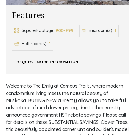
Features
900-999
1
Square Footage
Bedroom(s)
1
Bathroom(s)
REQUEST MORE INFORMATION
Welcome to The Emily at Campus Trails, where modern
condominium living meets the natural beauty of
Muskoka. BUYING NEW currently allows you to take full
advantage of much lower pricing, due to the recently
announced government HST rebate savings. Please call
for details on these SUBSTANTIAL SAVINGS. Clover Trees,
this beautifully appointed corner unit and builder's model