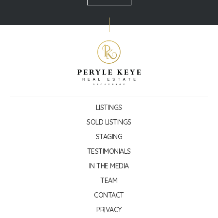
LISTINGS
SOLD LISTINGS
STAGING
TESTIMONIALS
IN THE MEDIA
TEAM
CONTACT
PRIVACY