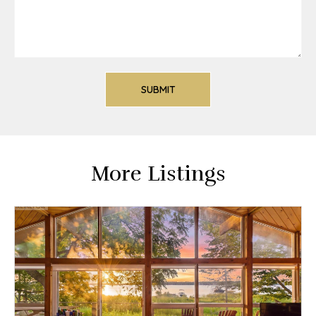
More Listings