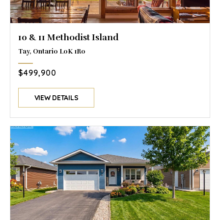
10 & 11 Methodist Island
Tay, Ontario L0K 1R0
$499,900
VIEW DETAILS