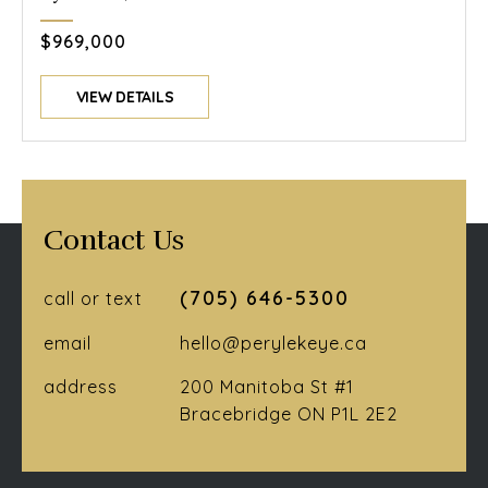
$969,000
VIEW DETAILS
Contact Us
(705) 646-5300
call or text
email
hello@perylekeye.ca
address
200 Manitoba St #1
Bracebridge ON P1L 2E2