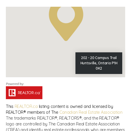
202 - 20 Campus Trail
Huntsville, Ontario P1H
0K2
This
REALTOR.ca
listing content is owned and licensed by
REALTOR® members of The
Canadian Real Estate Association
The trademarks REALTOR®, REALTORS®, and the REALTOR®
logo are controlled by The Canadian Real Estate Association
(CREA) and identify real estate professionals who are members