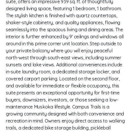
suite, offers an impressive 939 sq. ft. of thoughtfully
designed living space, featuring 1 bedroom, 1 bathroom.
The stylish kitchen is finished with quartz countertops,
shaker-style cabinetry, and quality appliances, flowing
seamlessly into the spacious living and dining areas. The
interior is further enhanced by 9' ceilings and windows all
around in this prime corner unit location. Step outside to
your private balcony where you will enjoy peaceful
north-west through south-east views, including summer
sunsets and lake views. Additional conveniences include
in-suite laundry room, a dedicated storage locker, and
covered carport parking. Located on the second floor,
and available for immediate or flexible occupancy, this
suite presents an exceptional opportunity for first-time
buyers, downsizers, investors, or those seeking a low-
maintenance Muskoka lifestyle. Campus Trails is a
growing community designed with both convenience and
recreation in mind. Owners enjoy direct access to walking
trails, a dedicated bike storage building, pickleball