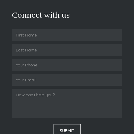
Connect with us