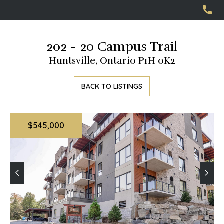
202 - 20 Campus Trail
Huntsville, Ontario P1H 0K2
BACK TO LISTINGS
$545,000