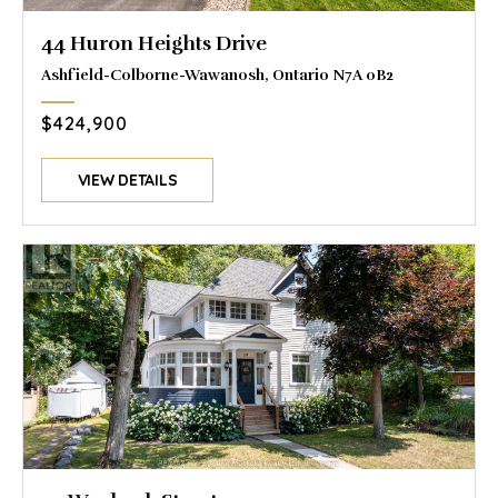
44 Huron Heights Drive
Ashfield-Colborne-Wawanosh, Ontario N7A 0B2
$424,900
VIEW DETAILS