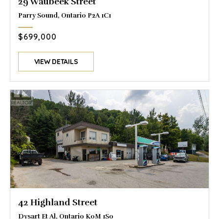
29 Waubeek Street
Parry Sound, Ontario P2A 1C1
$699,000
VIEW DETAILS
42 Highland Street
Dysart Et Al, Ontario K0M 1S0