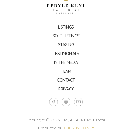
LISTINGS
SOLD LISTINGS
STAGING
TESTIMONIALS
IN THE MEDIA
TEAM
CONTACT
PRIVACY
Copyright © 2026 Peryle Keye Real Estate.
Produced by
CREATIVE ONE®