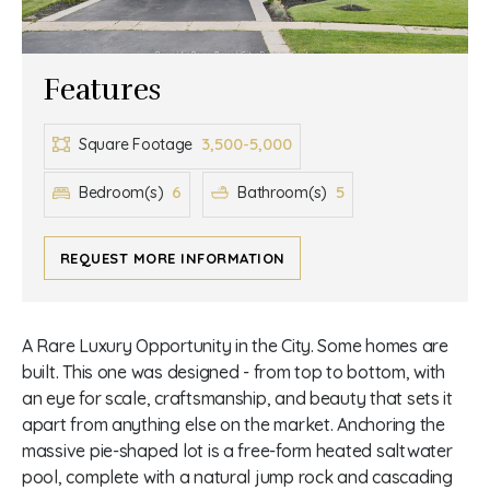
Features
3,500-5,000
Square Footage
6
5
Bedroom(s)
Bathroom(s)
REQUEST MORE INFORMATION
A Rare Luxury Opportunity in the City. Some homes are
built. This one was designed - from top to bottom, with
an eye for scale, craftsmanship, and beauty that sets it
apart from anything else on the market. Anchoring the
massive pie-shaped lot is a free-form heated saltwater
pool, complete with a natural jump rock and cascading