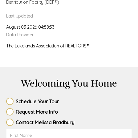
Distribution Facility (DDF®)
Last Updated
August 03 2026 04:58:53
Data Provider
The Lakelands Association of REALTORS®
Welcoming You Home
Schedule Your Tour
Request More Info
Contact Melissa Bradbury