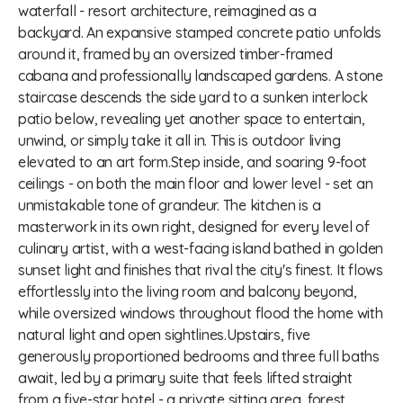
waterfall - resort architecture, reimagined as a
backyard. An expansive stamped concrete patio unfolds
around it, framed by an oversized timber-framed
cabana and professionally landscaped gardens. A stone
staircase descends the side yard to a sunken interlock
patio below, revealing yet another space to entertain,
unwind, or simply take it all in. This is outdoor living
elevated to an art form.Step inside, and soaring 9-foot
ceilings - on both the main floor and lower level - set an
unmistakable tone of grandeur. The kitchen is a
masterwork in its own right, designed for every level of
culinary artist, with a west-facing island bathed in golden
sunset light and finishes that rival the city's finest. It flows
effortlessly into the living room and balcony beyond,
while oversized windows throughout flood the home with
natural light and open sightlines.Upstairs, five
generously proportioned bedrooms and three full baths
await, led by a primary suite that feels lifted straight
from a five-star hotel - a private sitting area, forest