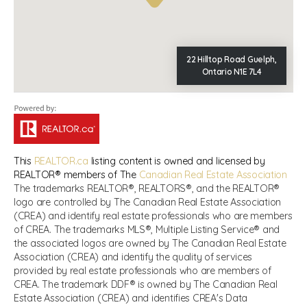
22 Hilltop Road Guelph,
Ontario N1E 7L4
This
REALTOR.ca
listing content is owned and licensed by
REALTOR® members of The
Canadian Real Estate Association
The trademarks REALTOR®, REALTORS®, and the REALTOR®
logo are controlled by The Canadian Real Estate Association
(CREA) and identify real estate professionals who are members
of CREA. The trademarks MLS®, Multiple Listing Service® and
the associated logos are owned by The Canadian Real Estate
Association (CREA) and identify the quality of services
provided by real estate professionals who are members of
CREA. The trademark DDF® is owned by The Canadian Real
Estate Association (CREA) and identifies CREA's Data