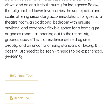
views, and an ensuite built purely for indulgence.Below,
the fully finished lower level carries the same polish and
scale, offering secondary accommodations for guests, a
theatre room, an additional bedroom with ensuite
privilege, and expansive flexible space for a home gym
or games room - all opening out to the resort-style
grounds above.This is a residence defined by size,
beauty, and an uncompromising standard of luxury. It
doesn't just need to be seen - it needs to be experienced.
(id:49605)
Virtual Tour
Brochure