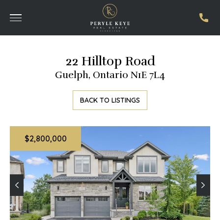
22 Hilltop Road
Guelph, Ontario N1E 7L4
BACK TO LISTINGS
$2,800,000