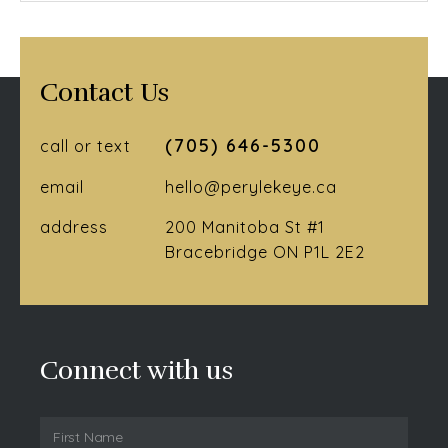
Contact Us
(705) 646-5300
call or text
email
hello@perylekeye.ca
address
200 Manitoba St #1
Bracebridge ON P1L 2E2
Connect with us