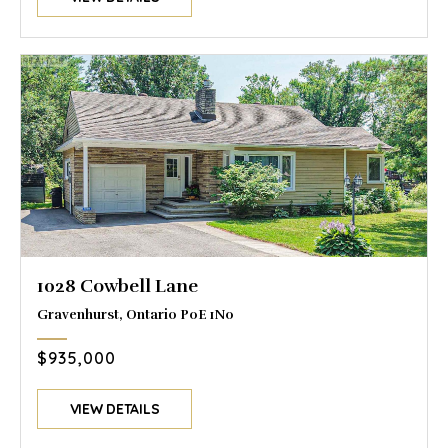
1028 Cowbell Lane
Gravenhurst, Ontario P0E 1N0
$935,000
VIEW DETAILS