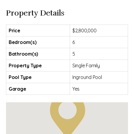
Property Details
Price
$2,800,000
Bedroom(s)
6
Bathroom(s)
5
Property Type
Single Family
Pool Type
Inground Pool
Garage
Yes