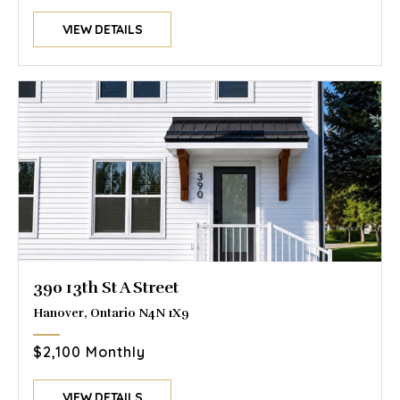
VIEW DETAILS
390 13th St A Street
Hanover, Ontario N4N 1X9
$2,100 Monthly
VIEW DETAILS