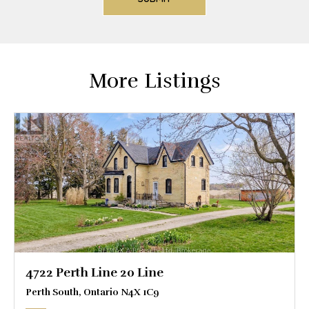
More Listings
4722 Perth Line 20 Line
Perth South, Ontario N4X 1C9