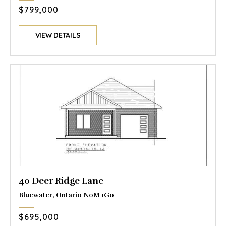
$799,000
VIEW DETAILS
40 Deer Ridge Lane
Bluewater, Ontario N0M 1G0
$695,000