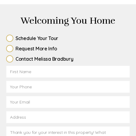
Welcoming You Home
Schedule Your Tour
Request More Info
Contact Melissa Bradbury