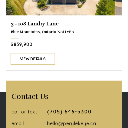
3 - 108 Landry Lane
Blue Mountains, Ontario N0H 2P0
$839,900
VIEW DETAILS
Contact Us
(705) 646-5300
call or text
email
hello@perylekeye.ca