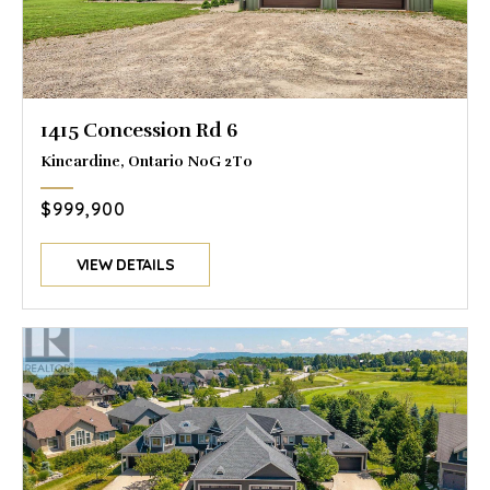
1415 Concession Rd 6
Kincardine, Ontario N0G 2T0
$999,900
VIEW DETAILS