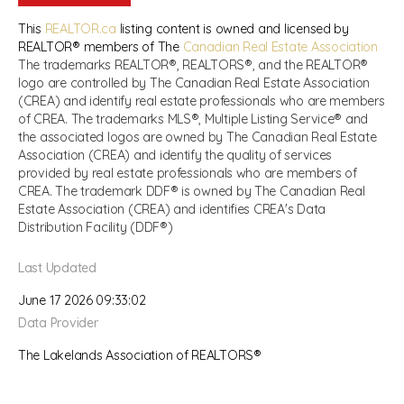
This
REALTOR.ca
listing content is owned and licensed by
REALTOR® members of The
Canadian Real Estate Association
The trademarks REALTOR®, REALTORS®, and the REALTOR®
logo are controlled by The Canadian Real Estate Association
(CREA) and identify real estate professionals who are members
of CREA. The trademarks MLS®, Multiple Listing Service® and
the associated logos are owned by The Canadian Real Estate
Association (CREA) and identify the quality of services
provided by real estate professionals who are members of
CREA. The trademark DDF® is owned by The Canadian Real
Estate Association (CREA) and identifies CREA's Data
Distribution Facility (DDF®)
Last Updated
June 17 2026 09:33:02
Data Provider
The Lakelands Association of REALTORS®