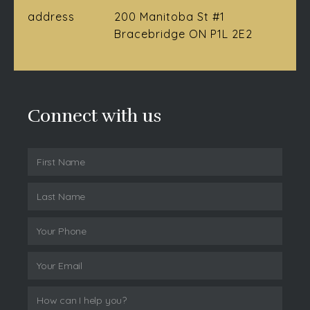
address
200 Manitoba St #1
Bracebridge ON P1L 2E2
Connect with us