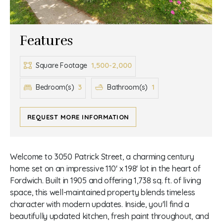
Features
1,500-2,000
Square Footage
3
1
Bedroom(s)
Bathroom(s)
REQUEST MORE INFORMATION
Welcome to 3050 Patrick Street, a charming century
home set on an impressive 110' x 198' lot in the heart of
Fordwich. Built in 1905 and offering 1,738 sq. ft. of living
space, this well-maintained property blends timeless
character with modern updates. Inside, you'll find a
beautifully updated kitchen, fresh paint throughout, and