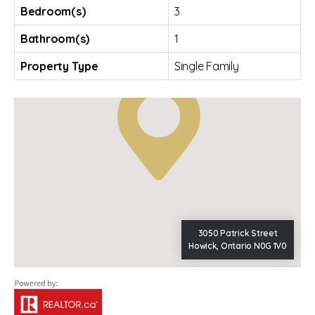
Bedroom(s)
3
Bathroom(s)
1
Property Type
Single Family
3050 Patrick Street
Howick, Ontario N0G 1V0