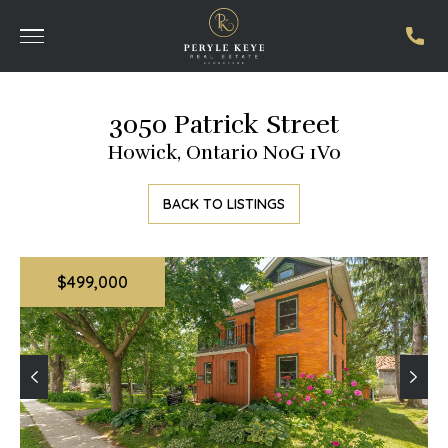
3050 Patrick Street
Howick, Ontario N0G 1V0
BACK TO LISTINGS
$499,000