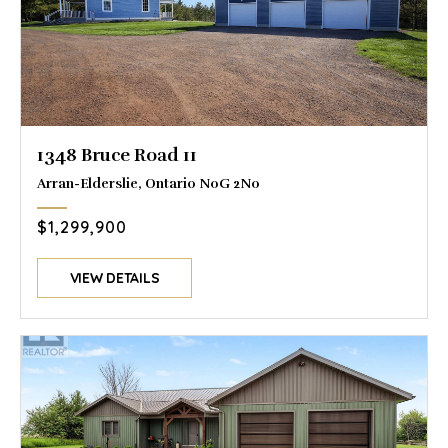
1348 Bruce Road 11
Arran-Elderslie, Ontario N0G 2N0
$1,299,900
VIEW DETAILS