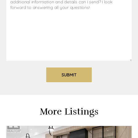
More Listings