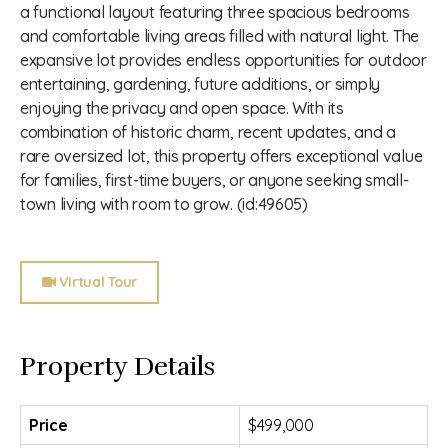
a functional layout featuring three spacious bedrooms
and comfortable living areas filled with natural light. The
expansive lot provides endless opportunities for outdoor
entertaining, gardening, future additions, or simply
enjoying the privacy and open space. With its
combination of historic charm, recent updates, and a
rare oversized lot, this property offers exceptional value
for families, first-time buyers, or anyone seeking small-
town living with room to grow. (id:49605)
Virtual Tour
Property Details
Price
$499,000