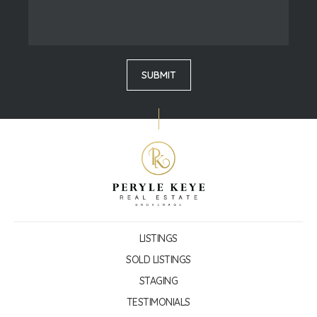
LISTINGS
SOLD LISTINGS
STAGING
TESTIMONIALS