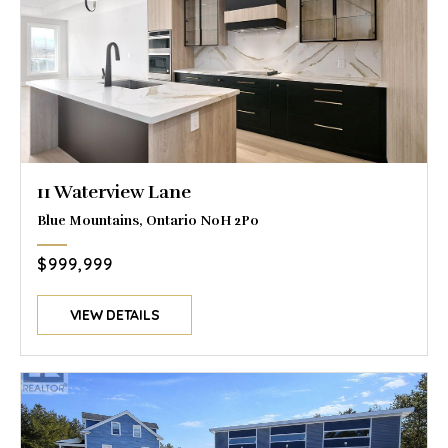
11 Waterview Lane
Blue Mountains, Ontario N0H 2P0
$999,999
VIEW DETAILS