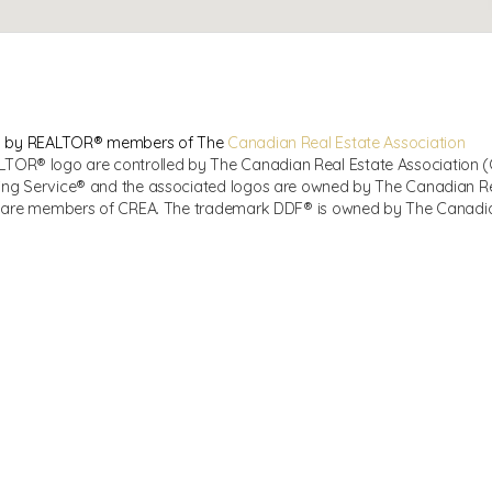
sed by REALTOR® members of The
Canadian Real Estate Association
R® logo are controlled by The Canadian Real Estate Association (CR
ing Service® and the associated logos are owned by The Canadian Real
ho are members of CREA. The trademark DDF® is owned by The Canadian