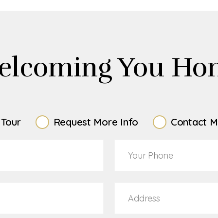
elcoming You Ho
 Tour
Request More Info
Contact M