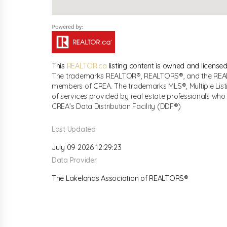
This
REALTOR.ca
listing content is owned and licen
The trademarks REALTOR®, REALTORS®, and the REALTO
members of CREA. The trademarks MLS®, Multiple List
of services provided by real estate professionals w
CREA's Data Distribution Facility (DDF®)
Last Updated
July 09 2026 12:29:23
Data Provider
The Lakelands Association of REALTORS®