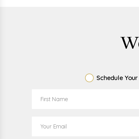
W
Schedule Your