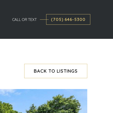
(705) 646-5300
CALL OR TEXT
BACK TO LISTINGS