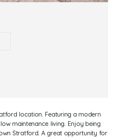
atford location. Featuring a modern
, low maintenance living. Enjoy being
town Stratford. A great opportunity for