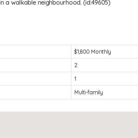
in a walkable neighbourhood. (id:49605)
$1,800 Monthly
2
1
Multi-family