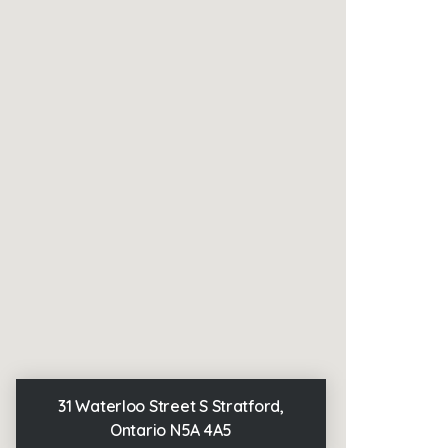
31 Waterloo Street S Stratford,
Ontario N5A 4A5