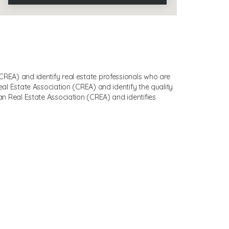
EA) and identify real estate professionals who are
 Estate Association (CREA) and identify the quality
 Real Estate Association (CREA) and identifies