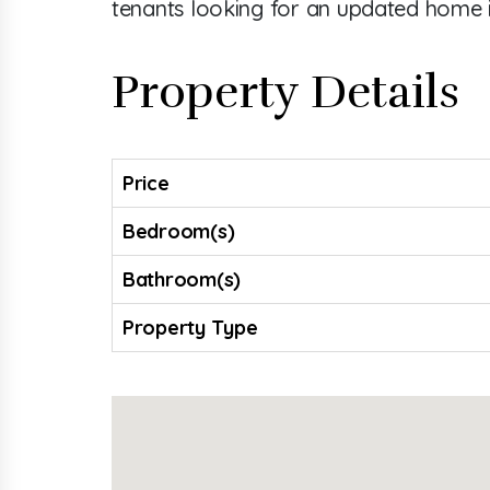
tenants looking for an updated home 
Property Details
Price
Bedroom(s)
Bathroom(s)
Property Type