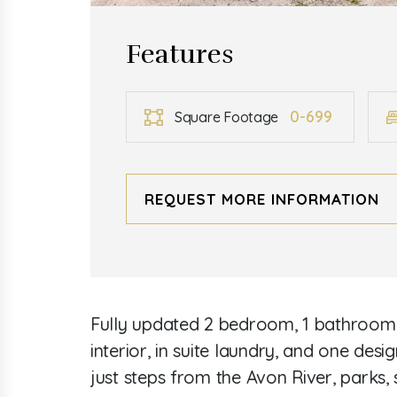
Features
0-699
Square Footage
REQUEST MORE INFORMATION
Fully updated 2 bedroom, 1 bathroom a
interior, in suite laundry, and one des
just steps from the Avon River, parks,