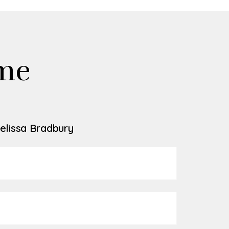
me
elissa Bradbury