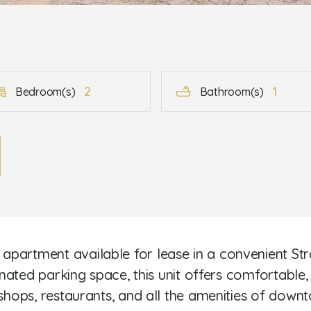
2
1
Bedroom(s)
Bathroom(s)
partment available for lease in a convenient Str
ignated parking space, this unit offers comfortable
 shops, restaurants, and all the amenities of down