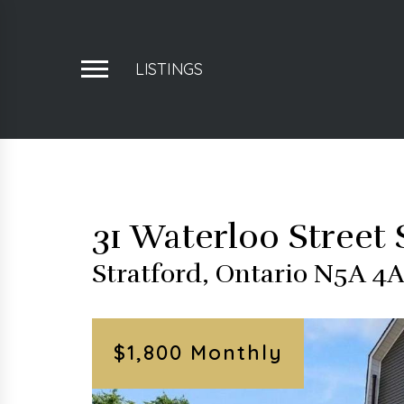
LISTINGS
31 Waterloo Street 
Stratford, Ontario N5A 4
$1,800 Monthly