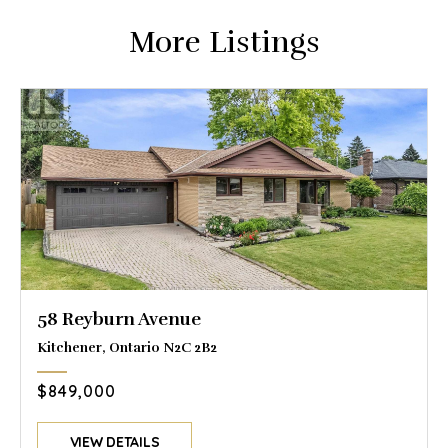
More Listings
58 Reyburn Avenue
Kitchener, Ontario N2C 2B2
$849,000
VIEW DETAILS