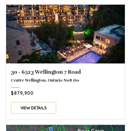
30 - 6523 Wellington 7 Road
Centre Wellington, Ontario N0B 1S0
$879,900
VIEW DETAILS