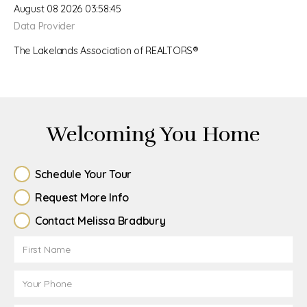
August 08 2026 03:58:45
Data Provider
The Lakelands Association of REALTORS®
Welcoming You Home
Schedule Your Tour
Request More Info
Contact Melissa Bradbury