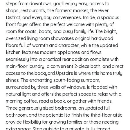
steps from downtown, you'll enjoy easy access to
shops, restaurants, the farmers' market, the River
District, and everyday conveniences. Inside, a spacious
front foyer offers the perfect welcome with plenty of
room for coats, boots, and busy family life. The bright,
oversized living room showcases original hardwood
floors full of warmth and character, while the updated
kitchen features modern appliances and flows
seamlessly into a practical rear addition complete with
main-floor laundry, a convenient 2-piece bath, and direct
access to the backyard.Upstairs is where this home truly
shines. The enchanting south-facing sunroom,
surrounded by three walls of windows, is flooded with
natural light and offers the perfect space to relax with a
morning coffee, read a book, or gather with friends.
Three generously sized bedrooms, an updated full
bathroom, and the potential to finish the third-floor attic
provide flexibility for growing families or those needing
extra space. Step outside to a private, fully fenced