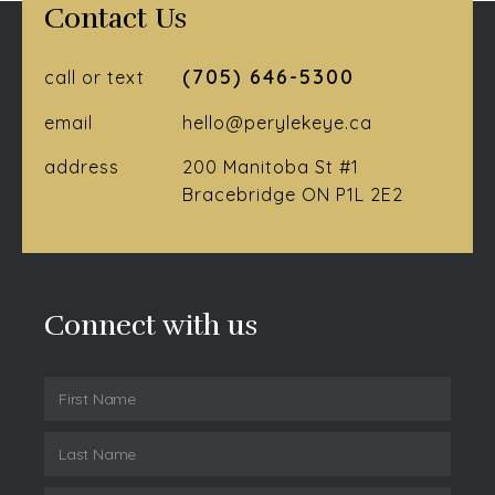
Contact Us
(705) 646-5300
call or text
email
hello@perylekeye.ca
address
200 Manitoba St #1
Bracebridge ON P1L 2E2
Connect with us