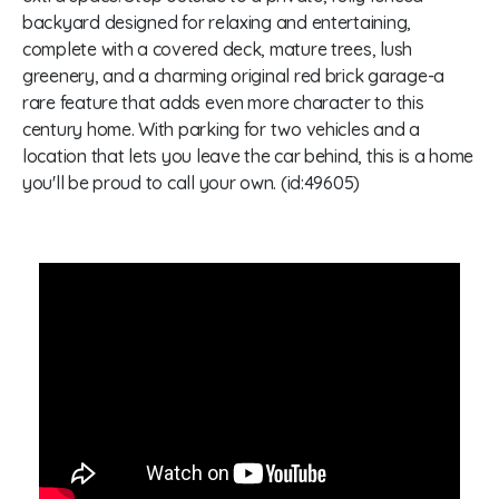
backyard designed for relaxing and entertaining,
complete with a covered deck, mature trees, lush
greenery, and a charming original red brick garage-a
rare feature that adds even more character to this
century home. With parking for two vehicles and a
location that lets you leave the car behind, this is a home
you'll be proud to call your own. (id:49605)