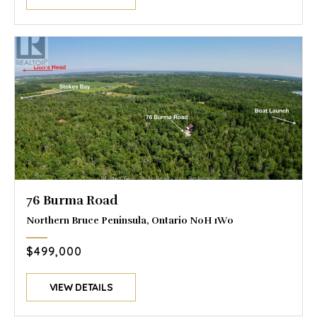
76 Burma Road
Northern Bruce Peninsula, Ontario N0H 1W0
$499,000
VIEW DETAILS