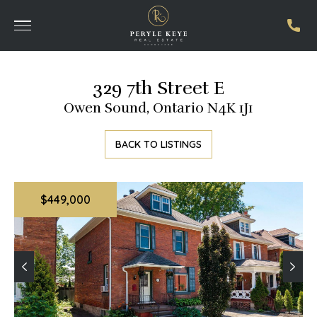
329 7th Street E
Owen Sound, Ontario N4K 1J1
BACK TO LISTINGS
$449,000