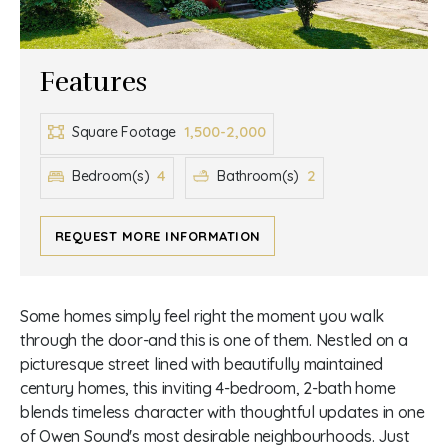
Features
1,500-2,000
Square Footage
4
2
Bedroom(s)
Bathroom(s)
REQUEST MORE INFORMATION
Some homes simply feel right the moment you walk
through the door-and this is one of them. Nestled on a
picturesque street lined with beautifully maintained
century homes, this inviting 4-bedroom, 2-bath home
blends timeless character with thoughtful updates in one
of Owen Sound's most desirable neighbourhoods. Just