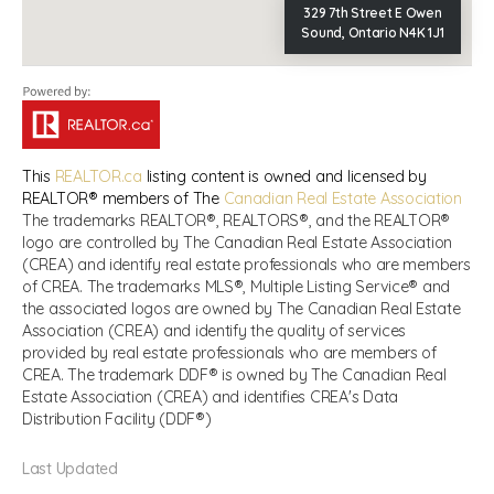
329 7th Street E Owen
Sound, Ontario N4K 1J1
This
REALTOR.ca
listing content is owned and licensed by
REALTOR® members of The
Canadian Real Estate Association
The trademarks REALTOR®, REALTORS®, and the REALTOR®
logo are controlled by The Canadian Real Estate Association
(CREA) and identify real estate professionals who are members
of CREA. The trademarks MLS®, Multiple Listing Service® and
the associated logos are owned by The Canadian Real Estate
Association (CREA) and identify the quality of services
provided by real estate professionals who are members of
CREA. The trademark DDF® is owned by The Canadian Real
Estate Association (CREA) and identifies CREA's Data
Distribution Facility (DDF®)
Last Updated