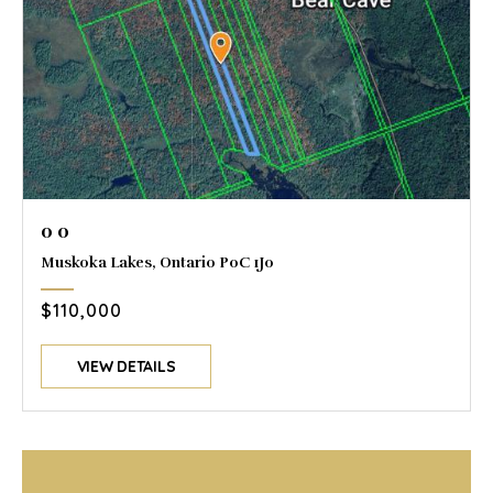
0 0
Muskoka Lakes, Ontario P0C 1J0
$110,000
VIEW DETAILS