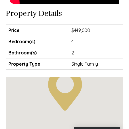
Property Details
Price
$449,000
Bedroom(s)
4
Bathroom(s)
2
Property Type
Single Family