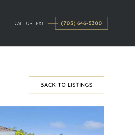
(705) 646-5300
CALL OR TEXT
BACK TO LISTINGS