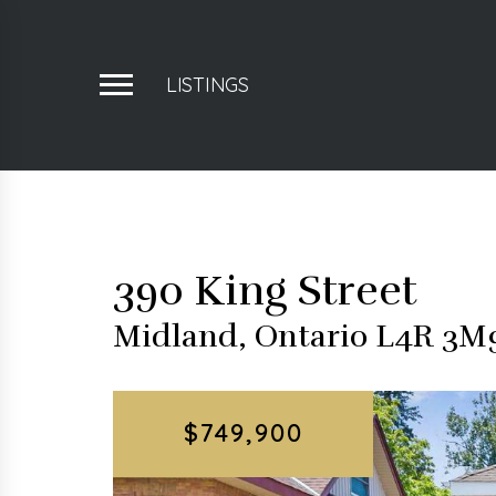
LISTINGS
390 King Street
Midland, Ontario L4R 3M
$749,900