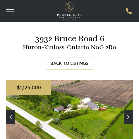
3932 Bruce Road 6
Huron-Kinloss, Ontario N0G 2R0
BACK TO LISTINGS
$1,125,000