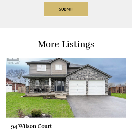
More Listings
94 Wilson Court