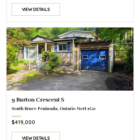
VIEW DETAILS
9 Burton Crescent S
South Bruce Peninsula, Ontario N0H 2G0
$419,000
VIEW DETAILS