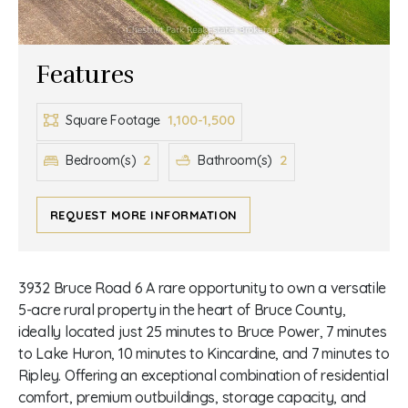
Features
1,100-1,500
Square Footage
2
2
Bedroom(s)
Bathroom(s)
REQUEST MORE INFORMATION
3932 Bruce Road 6 A rare opportunity to own a versatile
5-acre rural property in the heart of Bruce County,
ideally located just 25 minutes to Bruce Power, 7 minutes
to Lake Huron, 10 minutes to Kincardine, and 7 minutes to
Ripley. Offering an exceptional combination of residential
comfort, premium outbuildings, storage capacity, and