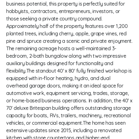
business potential, this property is perfectly suited for
hobbyists, contractors, entrepreneurs, investors, or
those seeking a private country compound.
Approximately half of the property features over 1,200
planted trees, including cherry, apple, grape vines, red
pine and spruce creating a scenic and private enjoyment.
The remaining acreage hosts a well-maintained 3-
bedroom, 2-bath bungalow along with two impressive
auxiliary buildings designed for functionality and
flexibility.The standout 40' x 80' fully finished workshop is
equipped with in-floor heating, hydro, and dual
overhead garage doors, making it an ideal space for
automotive work, equipment servicing, trades, storage,
or home-based business operations. In addition, the 40' x
70' deluxe Britespan building offers outstanding storage
capacity for boats, RVs, trailers, machinery, recreational
vehicles, or commercial equipment.The home has seen
extensive updates since 2015, including a renovated
kitchen with stone countertops and higher-end