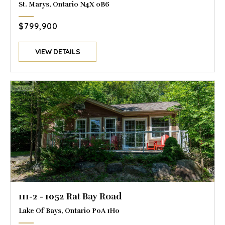
St. Marys, Ontario N4X 0B6
$799,900
VIEW DETAILS
111-2 - 1052 Rat Bay Road
Lake Of Bays, Ontario P0A 1H0