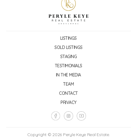
LISTINGS
SOLD LISTINGS
STAGING
TESTIMONIALS
IN THE MEDIA
TEAM
CONTACT
PRIVACY
Copyright © 2026 Peryle Keye Real Estate.