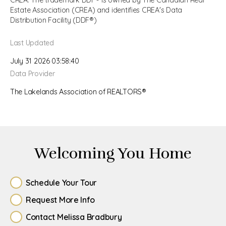
CREA. The trademark DDF® is owned by The Canadian Real
Estate Association (CREA) and identifies CREA's Data
Distribution Facility (DDF®)
Last Updated
July 31 2026 03:58:40
Data Provider
The Lakelands Association of REALTORS®
Welcoming You Home
Schedule Your Tour
Request More Info
Contact Melissa Bradbury