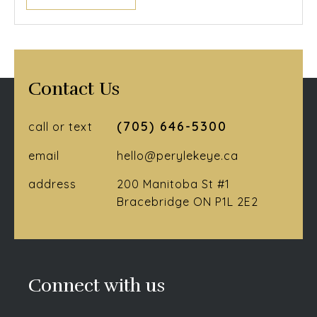
Contact Us
(705) 646-5300
call or text
email
hello@perylekeye.ca
address
200 Manitoba St #1
Bracebridge ON P1L 2E2
Connect with us