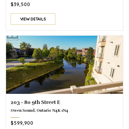
$39,500
VIEW DETAILS
203 - 80 9th Street E
Owen Sound, Ontario N4K 1N4
$599,900