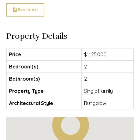
Brochure
Property Details
Price
$1,125,000
Bedroom(s)
2
Bathroom(s)
2
Property Type
Single Family
Architectural Style
Bungalow