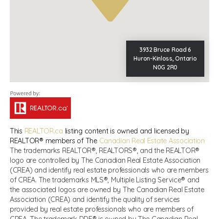
3932 Bruce Road 6
Huron-Kinloss, Ontario
N0G 2R0
This
REALTOR.ca
listing content is owned and licensed by
REALTOR® members of The
Canadian Real Estate Association
The trademarks REALTOR®, REALTORS®, and the REALTOR®
logo are controlled by The Canadian Real Estate Association
(CREA) and identify real estate professionals who are members
of CREA. The trademarks MLS®, Multiple Listing Service® and
the associated logos are owned by The Canadian Real Estate
Association (CREA) and identify the quality of services
provided by real estate professionals who are members of