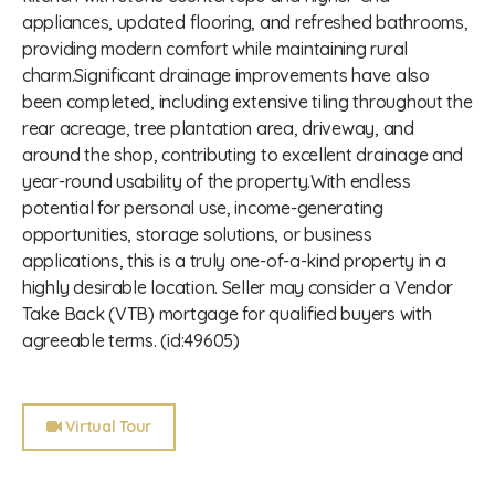
appliances, updated flooring, and refreshed bathrooms,
providing modern comfort while maintaining rural
charm.Significant drainage improvements have also
been completed, including extensive tiling throughout the
rear acreage, tree plantation area, driveway, and
around the shop, contributing to excellent drainage and
year-round usability of the property.With endless
potential for personal use, income-generating
opportunities, storage solutions, or business
applications, this is a truly one-of-a-kind property in a
highly desirable location. Seller may consider a Vendor
Take Back (VTB) mortgage for qualified buyers with
agreeable terms. (id:49605)
Virtual Tour