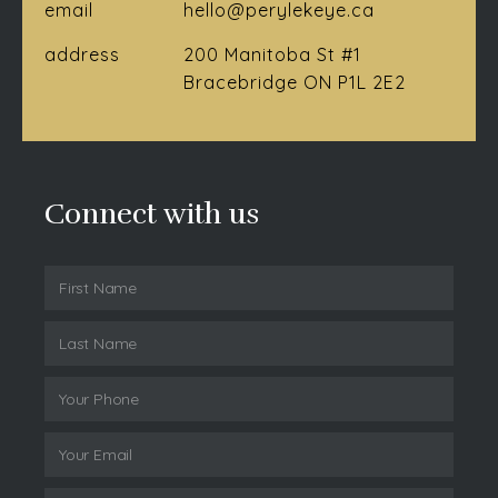
email
hello@perylekeye.ca
address
200 Manitoba St #1
Bracebridge ON P1L 2E2
Connect with us