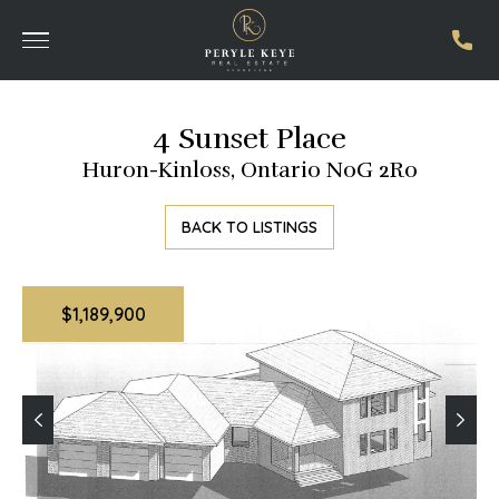
4 Sunset Place
Huron-Kinloss, Ontario N0G 2R0
BACK TO LISTINGS
$1,189,900