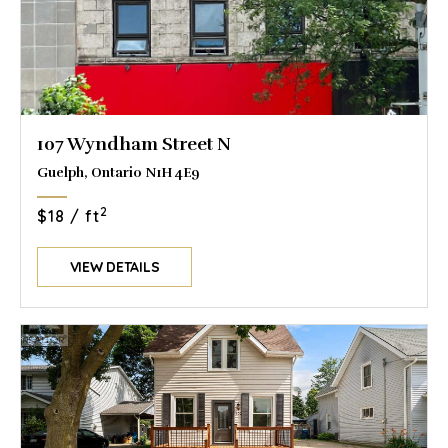
107 Wyndham Street N
Guelph, Ontario N1H 4E9
2
$18 / ft
VIEW DETAILS