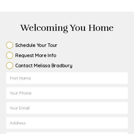
Welcoming You Home
Schedule Your Tour
Request More Info
Contact Melissa Bradbury