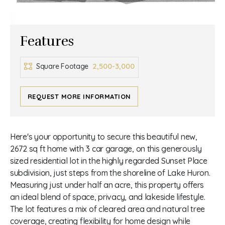
Features
2,500-3,000
Square Footage
REQUEST MORE INFORMATION
Here's your opportunity to secure this beautiful new,
2672 sq ft home with 3 car garage, on this generously
sized residential lot in the highly regarded Sunset Place
subdivision, just steps from the shoreline of Lake Huron.
Measuring just under half an acre, this property offers
an ideal blend of space, privacy, and lakeside lifestyle.
The lot features a mix of cleared area and natural tree
coverage, creating flexibility for home design while