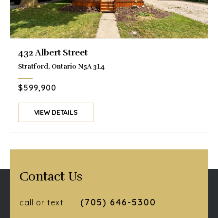
432 Albert Street
Stratford, Ontario N5A 3L4
$599,900
VIEW DETAILS
Contact Us
(705) 646-5300
call or text