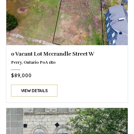
0 Vacant Lot Mccrandle Street W
Perry, Ontario P0A 1R0
$89,000
VIEW DETAILS