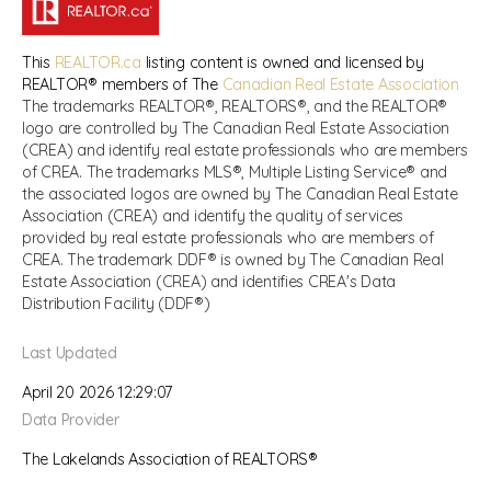
This
REALTOR.ca
listing content is owned and licensed by
REALTOR® members of The
Canadian Real Estate Association
The trademarks REALTOR®, REALTORS®, and the REALTOR®
logo are controlled by The Canadian Real Estate Association
(CREA) and identify real estate professionals who are members
of CREA. The trademarks MLS®, Multiple Listing Service® and
the associated logos are owned by The Canadian Real Estate
Association (CREA) and identify the quality of services
provided by real estate professionals who are members of
CREA. The trademark DDF® is owned by The Canadian Real
Estate Association (CREA) and identifies CREA's Data
Distribution Facility (DDF®)
Last Updated
April 20 2026 12:29:07
Data Provider
The Lakelands Association of REALTORS®