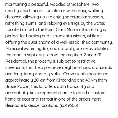
maintaining a peaceful, wooded atmosphere. Two
nearby beach access points are within easy walking
distance, allowing you to enjoy spectacular sunsets,
refreshing swims, and relaxing evenings by the water.
Located close to the Point Clark Marina, this setting is
perfect for boating and fishing enthusiasts, while still
offering the quiet charm of a well-established community.
Municipal water, hydro, and natural gas are available at
the road; a septic system will be required. Zoned R1
Residential, the property is subject to restrictive
covenants that help preserve neighbourhood standards
and long-term property value. Conveniently positioned
approximately 20 km from Kincardine and 40 km from
Bruce Power, this lot offers both tranquility and
accessibility. An exceptional chance to build a custom
home or seasonal retreat in one of the area's most
desirable lakeside locations. (id:49605)