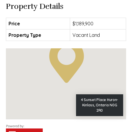
Property Details
Price
$1,189,900
Property Type
Vacant Land
4 Sunset Place Huron-
Kinloss, Ontario N0G
2R0