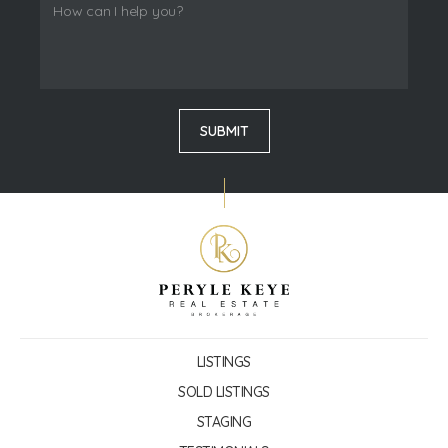
LISTINGS
SOLD LISTINGS
STAGING