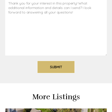
More Listings