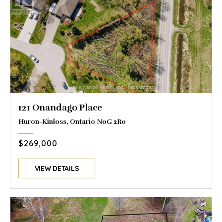
121 Onandago Place
Huron-Kinloss, Ontario N0G 2R0
$269,000
VIEW DETAILS