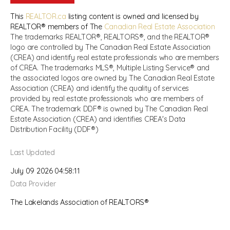
This
REALTOR.ca
listing content is owned and licensed by
REALTOR® members of The
Canadian Real Estate Association
The trademarks REALTOR®, REALTORS®, and the REALTOR®
logo are controlled by The Canadian Real Estate Association
(CREA) and identify real estate professionals who are members
of CREA. The trademarks MLS®, Multiple Listing Service® and
the associated logos are owned by The Canadian Real Estate
Association (CREA) and identify the quality of services
provided by real estate professionals who are members of
CREA. The trademark DDF® is owned by The Canadian Real
Estate Association (CREA) and identifies CREA's Data
Distribution Facility (DDF®)
Last Updated
July 09 2026 04:58:11
Data Provider
The Lakelands Association of REALTORS®