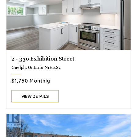
2 - 330 Exhibition Street
Guelph, Ontario N1H 4S2
$1,750 Monthly
VIEW DETAILS