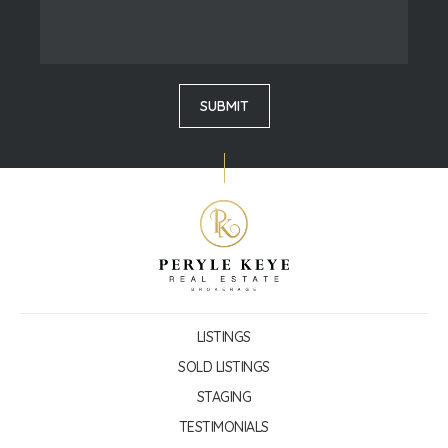
LISTINGS
SOLD LISTINGS
STAGING
TESTIMONIALS