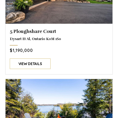
5 Ploughshare Court
Dysart Et Al, Ontario K0M 1S0
$1,190,000
VIEW DETAILS