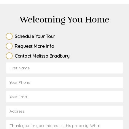
Welcoming You Home
Schedule Your Tour
Request More Info
Contact Melissa Bradbury