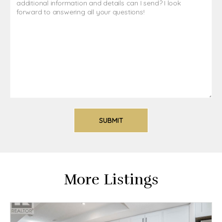
More Listings