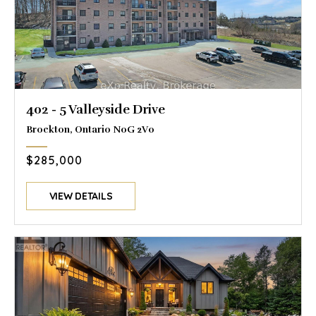
402 - 5 Valleyside Drive
Brockton, Ontario N0G 2V0
$285,000
VIEW DETAILS