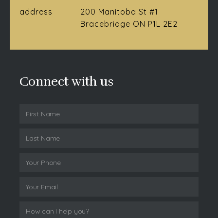
address
200 Manitoba St #1
Bracebridge ON P1L 2E2
Connect with us