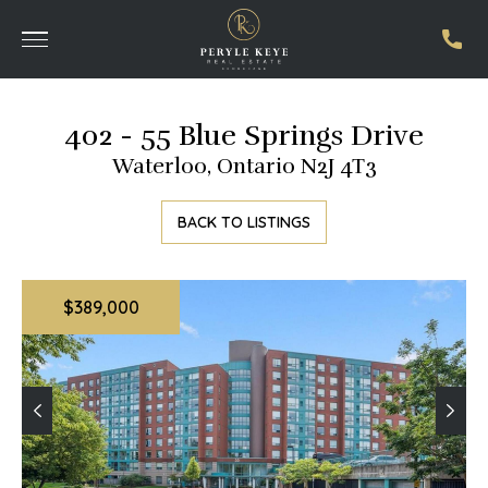
402 - 55 Blue Springs Drive
Waterloo, Ontario N2J 4T3
BACK TO LISTINGS
$389,000