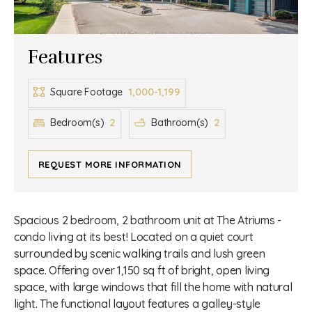
Features
1,000-1,199
Square Footage
2
2
Bedroom(s)
Bathroom(s)
REQUEST MORE INFORMATION
Spacious 2 bedroom, 2 bathroom unit at The Atriums -
condo living at its best! Located on a quiet court
surrounded by scenic walking trails and lush green
space. Offering over 1,150 sq ft of bright, open living
space, with large windows that fill the home with natural
light. The functional layout features a galley-style