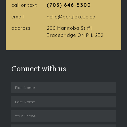
(705) 646-5300
call or text
email
hello@perylekeye.ca
address
200 Manitoba St #1
Bracebridge ON P1L 2E2
Connect with us