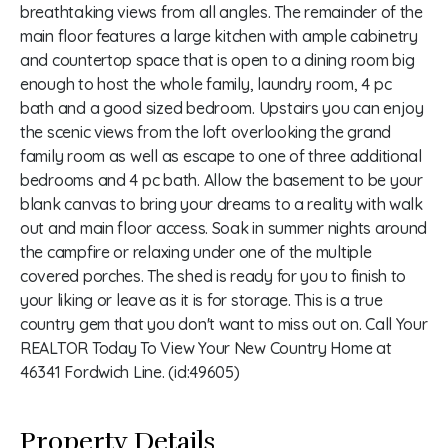
breathtaking views from all angles. The remainder of the
main floor features a large kitchen with ample cabinetry
and countertop space that is open to a dining room big
enough to host the whole family, laundry room, 4 pc
bath and a good sized bedroom. Upstairs you can enjoy
the scenic views from the loft overlooking the grand
family room as well as escape to one of three additional
bedrooms and 4 pc bath. Allow the basement to be your
blank canvas to bring your dreams to a reality with walk
out and main floor access. Soak in summer nights around
the campfire or relaxing under one of the multiple
covered porches. The shed is ready for you to finish to
your liking or leave as it is for storage. This is a true
country gem that you don't want to miss out on. Call Your
REALTOR Today To View Your New Country Home at
46341 Fordwich Line. (id:49605)
Property Details