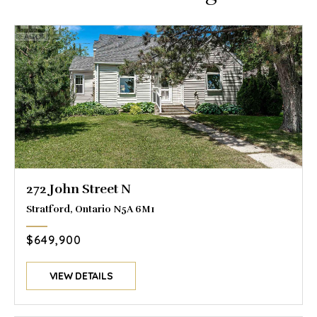
272 John Street N
Stratford, Ontario N5A 6M1
$649,900
VIEW DETAILS