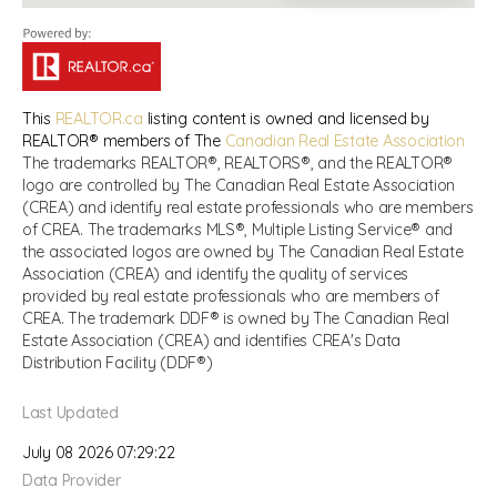
This
REALTOR.ca
listing content is owned and licensed by
REALTOR® members of The
Canadian Real Estate Association
The trademarks REALTOR®, REALTORS®, and the REALTOR®
logo are controlled by The Canadian Real Estate Association
(CREA) and identify real estate professionals who are members
of CREA. The trademarks MLS®, Multiple Listing Service® and
the associated logos are owned by The Canadian Real Estate
Association (CREA) and identify the quality of services
provided by real estate professionals who are members of
CREA. The trademark DDF® is owned by The Canadian Real
Estate Association (CREA) and identifies CREA's Data
Distribution Facility (DDF®)
Last Updated
July 08 2026 07:29:22
Data Provider