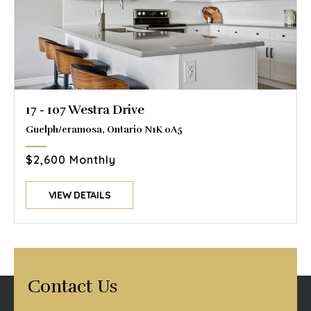
17 - 107 Westra Drive
Guelph/eramosa, Ontario N1K 0A5
$2,600 Monthly
VIEW DETAILS
Contact Us