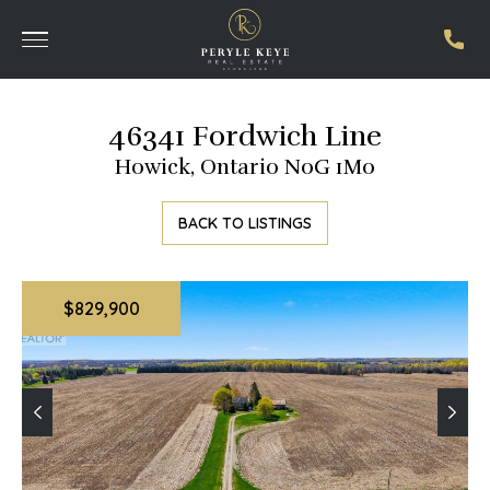
46341 Fordwich Line
Howick, Ontario N0G 1M0
BACK TO LISTINGS
$829,900