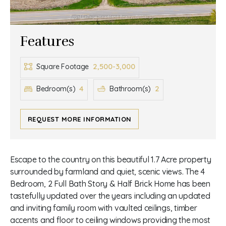
Features
2,500-3,000
Square Footage
4
2
Bedroom(s)
Bathroom(s)
REQUEST MORE INFORMATION
Escape to the country on this beautiful 1.7 Acre property
surrounded by farmland and quiet, scenic views. The 4
Bedroom, 2 Full Bath Story & Half Brick Home has been
tastefully updated over the years including an updated
and inviting family room with vaulted ceilings, timber
accents and floor to ceiling windows providing the most