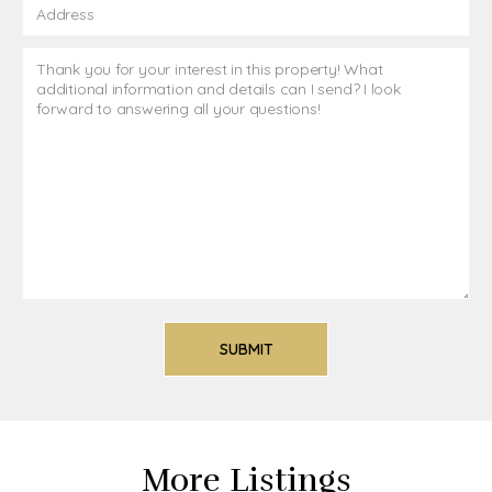
More Listings