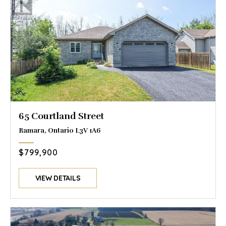
65 Courtland Street
Ramara, Ontario L3V 1A6
$799,900
VIEW DETAILS