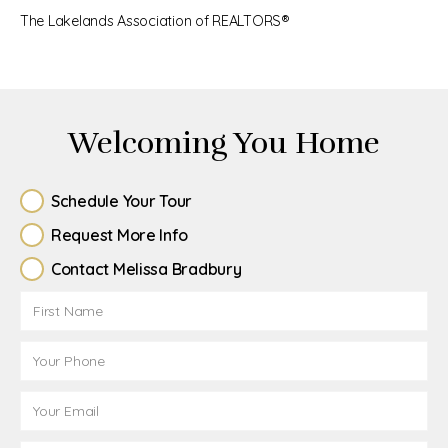
The Lakelands Association of REALTORS®
Welcoming You Home
Schedule Your Tour
Request More Info
Contact Melissa Bradbury