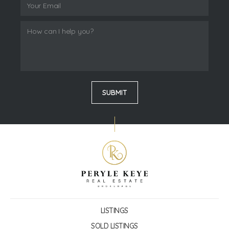
LISTINGS
SOLD LISTINGS