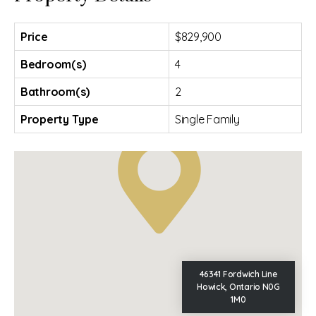
Price
$829,900
Bedroom(s)
4
Bathroom(s)
2
Property Type
Single Family
46341 Fordwich Line
Howick, Ontario N0G
1M0