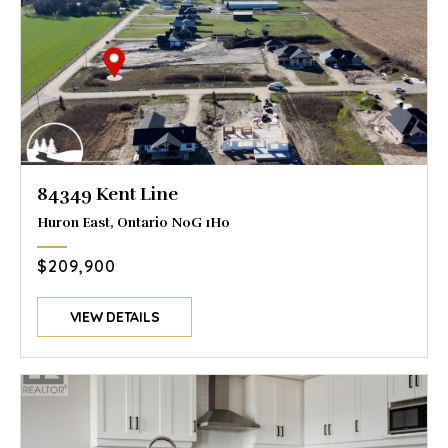
84349 Kent Line
Huron East, Ontario N0G 1H0
$209,900
VIEW DETAILS