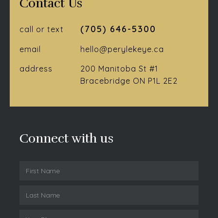
Contact Us
(705) 646-5300
call or text
email
hello@perylekeye.ca
address
200 Manitoba St #1
Bracebridge ON P1L 2E2
Connect with us