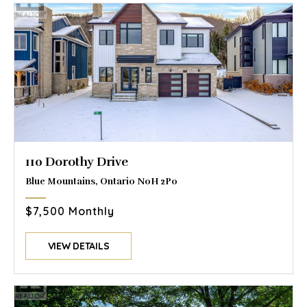
110 Dorothy Drive
Blue Mountains, Ontario N0H 2P0
$7,500 Monthly
VIEW DETAILS