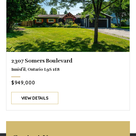
2307 Somers Boulevard
Innisfil, Ontario L9S 2E8
$949,000
VIEW DETAILS