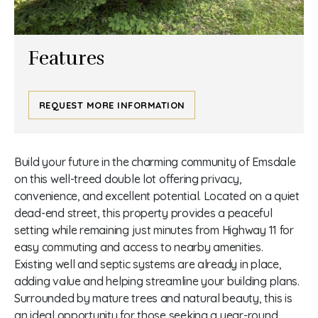
Features
REQUEST MORE INFORMATION
Build your future in the charming community of Emsdale
on this well-treed double lot offering privacy,
convenience, and excellent potential. Located on a quiet
dead-end street, this property provides a peaceful
setting while remaining just minutes from Highway 11 for
easy commuting and access to nearby amenities.
Existing well and septic systems are already in place,
adding value and helping streamline your building plans.
Surrounded by mature trees and natural beauty, this is
an ideal opportunity for those seeking a year-round