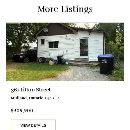
More Listings
361 Fitton Street
Midland, Ontario L4R 2T4
$309,900
VIEW DETAILS