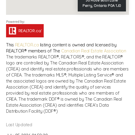
50 Rose Bush Lane
Perry, Ontario P0A 1J0
This
REALTOR.ca
listing content is owned and licensed by
REALTOR® members of The
Canadian Real Estate Association
The trademarks REALTOR®, REALTORS®, and the REALTOR®
logo are controlled by The Canadian Real Estate Association
(CREA) and identify real estate professionals who are members
of CREA. The trademarks MLS®, Multiple Listing Service® and
the associated logos are owned by The Canadian Real Estate
Association (CREA) and identify the quality of services
provided by real estate professionals who are members of
CREA. The trademark DDF® is owned by The Canadian Real
Estate Association (CREA) and identifies CREA's Data
Distribution Facility (DDF®)
Last Updated