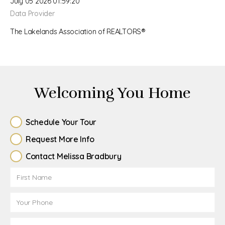
July 05 2026 01:59:20
Data Provider
The Lakelands Association of REALTORS®
Welcoming You Home
Schedule Your Tour
Request More Info
Contact Melissa Bradbury