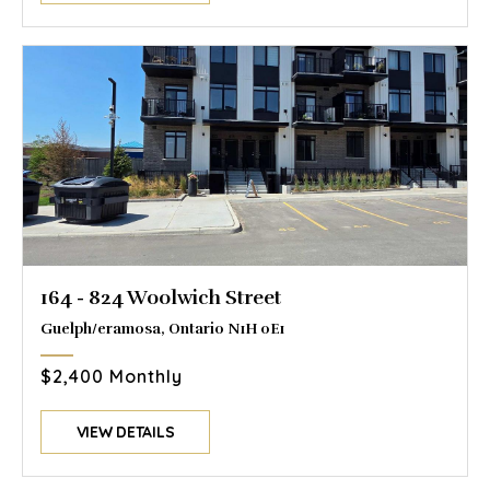
164 - 824 Woolwich Street
Guelph/eramosa, Ontario N1H 0E1
$2,400 Monthly
VIEW DETAILS