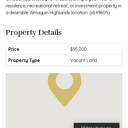
residence, recreational retreat, or investment property in
a desirable Almaguin Highlands location. (id:49605)
Property Details
Price
$95,000
Property Type
Vacant Land