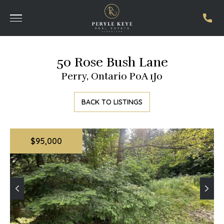
50 Rose Bush Lane
Perry, Ontario P0A 1J0
BACK TO LISTINGS
$95,000