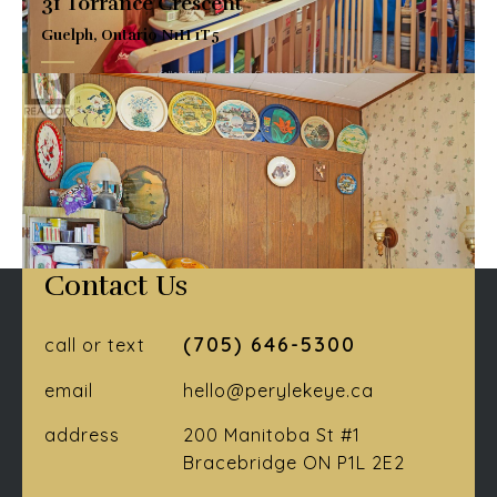
31 Torrance Crescent
Guelph, Ontario N1H 1T5
$764,900
VIEW DETAILS
Contact Us
(705) 646-5300
call or text
email
hello@perylekeye.ca
address
200 Manitoba St #1
Bracebridge ON P1L 2E2