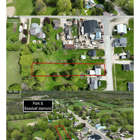
touches. This home presents an incredible opportunity
for investors, renovators, or handy buyers looking for
their next project. With solid potential and a desirable
location, this fixer-upper could be transformed into
something truly special. Bring your ideas and make this
property your own! (id:49605)
Brochure
Property Details
Price
$220,000
Bedroom(s)
3
Bathroom(s)
2