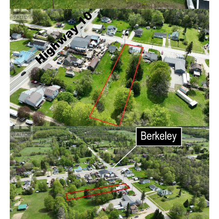
Features
1,100-1,500
Square Footage
3
2
Bedroom(s)
Bathroom(s)
REQUEST MORE INFORMATION
Nestled in the quiet community of Berkeley, this 3-
bedroom, 2-bathroom home sits on a beautiful deep lot
offering plenty of space and potential. Just 26 minutes
to Owen Sound and its many amenities, you'll enjoy the
perfect balance of small town living with convenient
access to shopping, dining, schools, and recreation. This
property is ready for your creative vision and personal