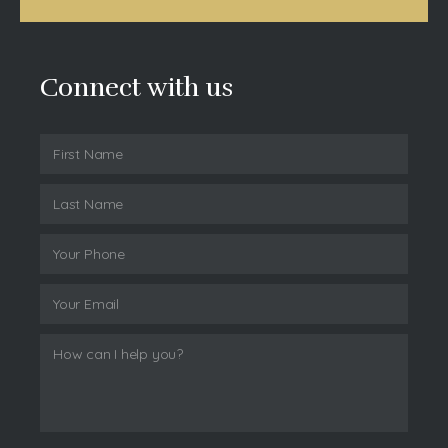
Connect with us