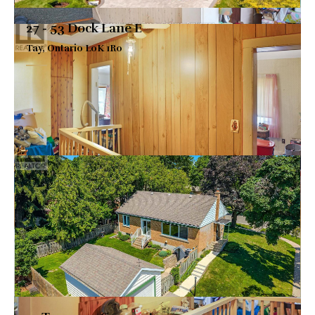
27 - 53 Dock Lane E
Tay, Ontario L0K 1R0
$2,099,900
VIEW DETAILS