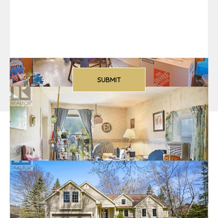
More Listings