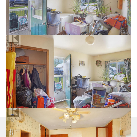
logo are controlled by The Canadian Real Estate Association
(CREA) and identify real estate professionals who are members
of CREA. The trademarks MLS®, Multiple Listing Service® and
the associated logos are owned by The Canadian Real Estate
Association (CREA) and identify the quality of services
provided by real estate professionals who are members of
CREA. The trademark DDF® is owned by The Canadian Real
Estate Association (CREA) and identifies CREA's Data
Distribution Facility (DDF®)
Last Updated
July 21 2026 08:29:00
Data Provider
The Lakelands Association of REALTORS®
Welcoming You Home