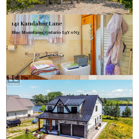
141 Kandahar Lane
Blue Mountains, Ontario L9Y 0N3
$1,299,000
VIEW DETAILS