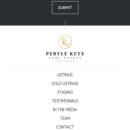
LISTINGS
SOLD LISTINGS
STAGING
TESTIMONIALS
IN THE MEDIA
TEAM
CONTACT