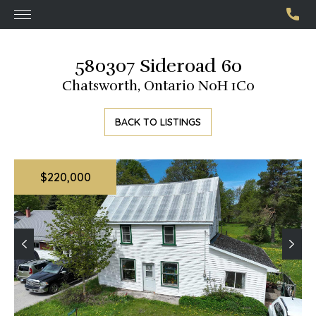
580307 Sideroad 60
Chatsworth, Ontario N0H 1C0
BACK TO LISTINGS
$220,000