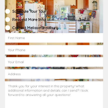
Schedule Your Tour
Request More Info
Contact Melissa Bradbury