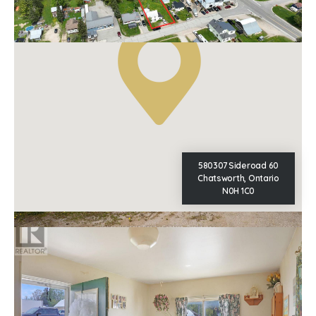
Property Type
Single Family
580307 Sideroad 60
Chatsworth, Ontario
N0H 1C0
This
REALTOR.ca
listing content is owned and licensed by
REALTOR® members of The
Canadian Real Estate Association
The trademarks REALTOR®, REALTORS®, and the REALTOR®