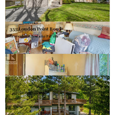
355 Loudon Point Road
Gravenhurst, Ontario P1P 1R2
$2,799,000
VIEW DETAILS