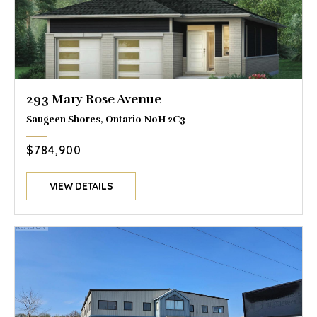
293 Mary Rose Avenue
Saugeen Shores, Ontario N0H 2C3
$784,900
VIEW DETAILS