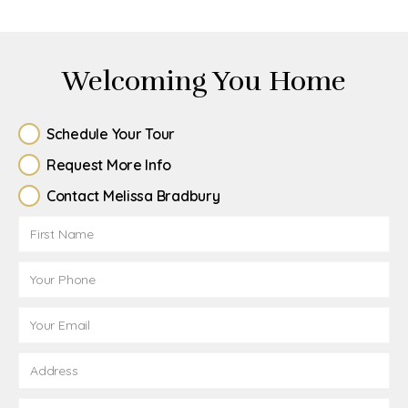
Welcoming You Home
Schedule Your Tour
Request More Info
Contact Melissa Bradbury