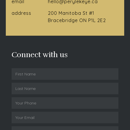
email
hello@perylekeye.ca
address
200 Manitoba St #1
Bracebridge ON P1L 2E2
Connect with us