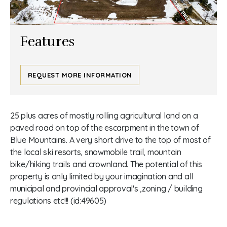
Features
REQUEST MORE INFORMATION
25 plus acres of mostly rolling agricultural land on a
paved road on top of the escarpment in the town of
Blue Mountains. A very short drive to the top of most of
the local ski resorts, snowmobile trail, mountain
bike/hiking trails and crownland. The potential of this
property is only limited by your imagination and all
municipal and provincial approval's ,zoning / building
regulations etc!!! (id:49605)