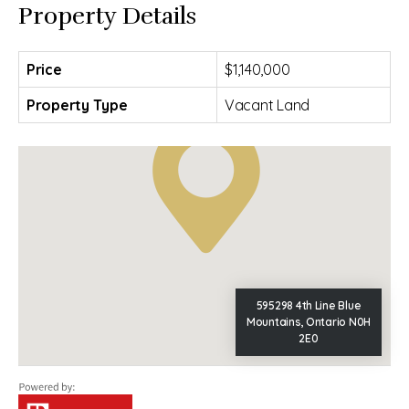
Property Details
Price
$1,140,000
Property Type
Vacant Land
595298 4th Line Blue
Mountains, Ontario N0H
2E0