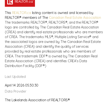
This
REALTOR.ca
listing content is owned and licensed by
REALTOR® members of The
Canadian Real Estate Association
The trademarks REALTOR®, REALTORS®, and the REALTOR®
logo are controlled by The Canadian Real Estate Association
(CREA) and identify real estate professionals who are members
of CREA. The trademarks MLS®, Multiple Listing Service® and
the associated logos are owned by The Canadian Real Estate
Association (CREA) and identify the quality of services
provided by real estate professionals who are members of
CREA. The trademark DDF® is owned by The Canadian Real
Estate Association (CREA) and identifies CREA's Data
Distribution Facility (DDF®)
Last Updated
April 14 2026 05:30:30
Data Provider
The Lakelands Association of REALTORS®