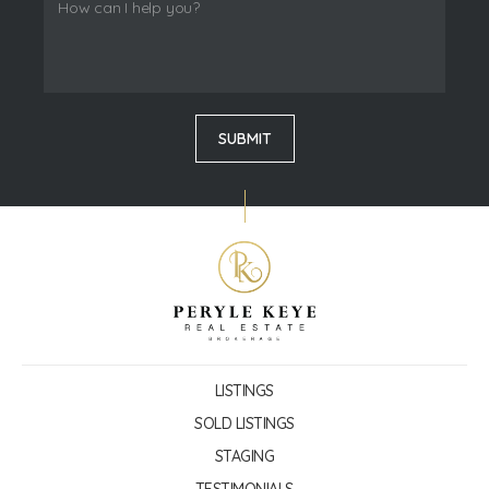
LISTINGS
SOLD LISTINGS
STAGING
TESTIMONIALS