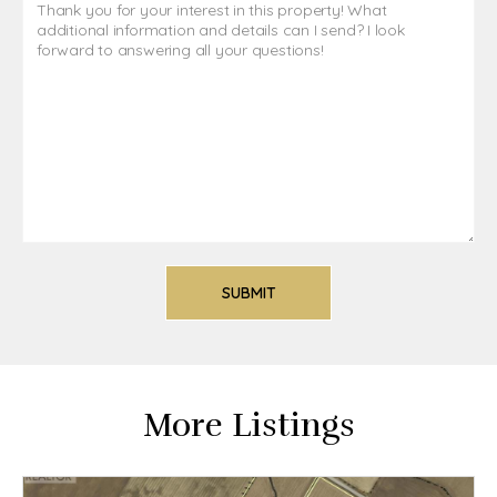
More Listings