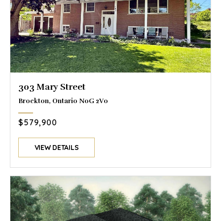
303 Mary Street
Brockton, Ontario N0G 2V0
$579,900
VIEW DETAILS