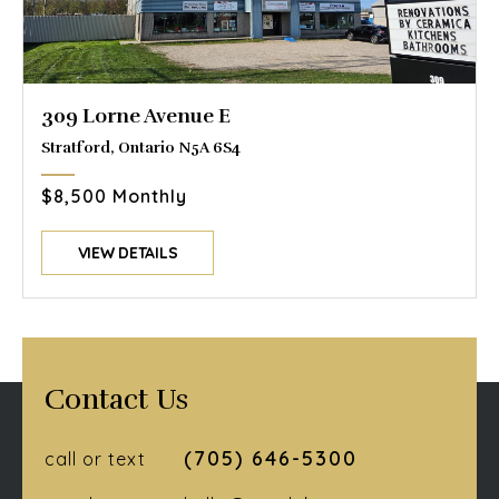
309 Lorne Avenue E
Stratford, Ontario N5A 6S4
$8,500 Monthly
VIEW DETAILS
Contact Us
(705) 646-5300
call or text