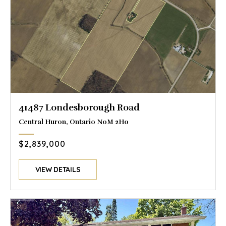
41487 Londesborough Road
Central Huron, Ontario N0M 2H0
$2,839,000
VIEW DETAILS