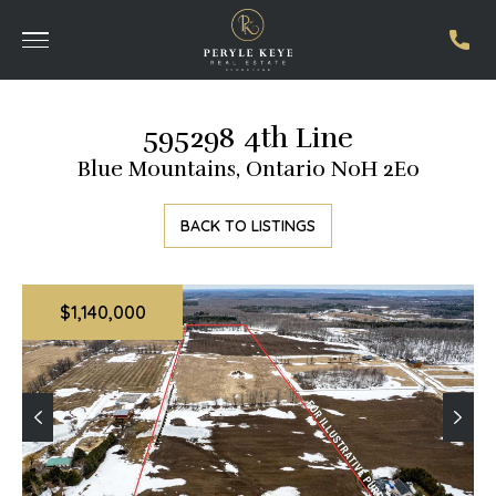
595298 4th Line
Blue Mountains, Ontario N0H 2E0
BACK TO LISTINGS
$1,140,000