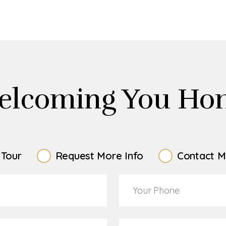
elcoming You Ho
 Tour
Request More Info
Contact M