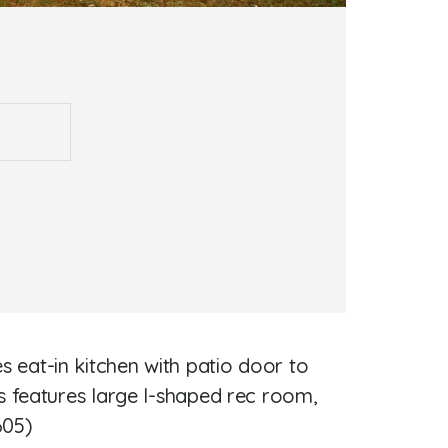
eat-in kitchen with patio door to
s features large l-shaped rec room,
605)