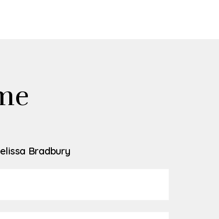
me
elissa Bradbury