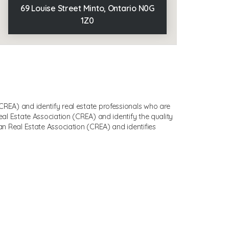
69 Louise Street Minto, Ontario N0G
1Z0
EA) and identify real estate professionals who are
 Estate Association (CREA) and identify the quality
 Real Estate Association (CREA) and identifies