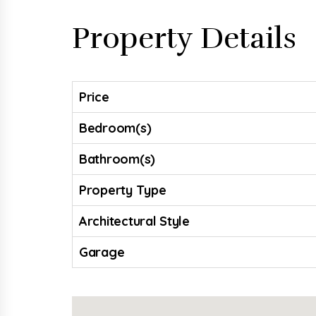
Property Details
Price
Bedroom(s)
Bathroom(s)
Property Type
Architectural Style
Garage