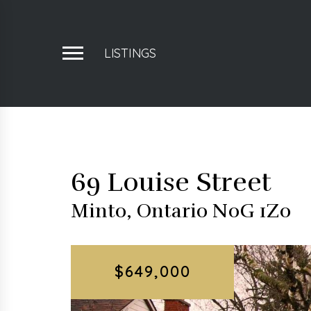
LISTINGS
69 Louise Street
Minto, Ontario N0G 1Z0
$649,000