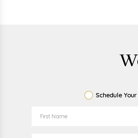
W
Schedule Your