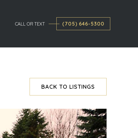
(705) 646-5300
CALL OR TEXT
BACK TO LISTINGS