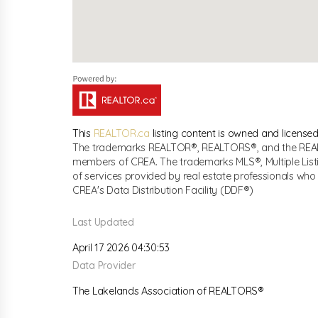
This
REALTOR.ca
listing content is owned and licen
The trademarks REALTOR®, REALTORS®, and the REALTO
members of CREA. The trademarks MLS®, Multiple List
of services provided by real estate professionals w
CREA's Data Distribution Facility (DDF®)
Last Updated
April 17 2026 04:30:53
Data Provider
The Lakelands Association of REALTORS®