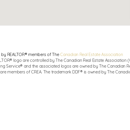
sed by REALTOR® members of The
Canadian Real Estate Association
R® logo are controlled by The Canadian Real Estate Association (CR
ing Service® and the associated logos are owned by The Canadian Real
ho are members of CREA. The trademark DDF® is owned by The Canadian