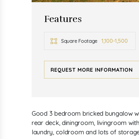
Features
1,100-1,500
Square Footage
REQUEST MORE INFORMATION
Good 3 bedroom bricked bungalow with
rear deck, diningroom, livingroom wit
laundry, coldroom and lots of storage.