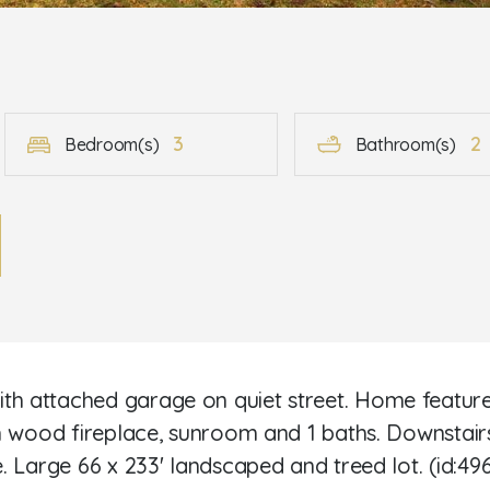
3
2
Bedroom(s)
Bathroom(s)
 attached garage on quiet street. Home features 
h wood fireplace, sunroom and 1 baths. Downstair
 Large 66 x 233' landscaped and treed lot. (id:49