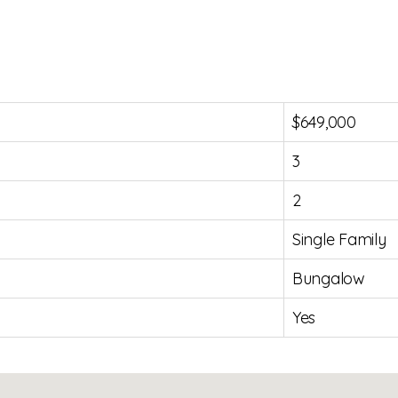
$649,000
3
2
Single Family
Bungalow
Yes