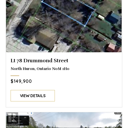
Lt 78 Drummond Street
North Huron, Ontario N0M 1H0
$149,900
VIEW DETAILS