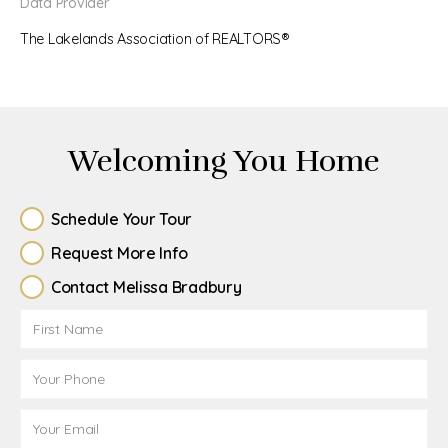
Data Provider
The Lakelands Association of REALTORS®
Welcoming You Home
Schedule Your Tour
Request More Info
Contact Melissa Bradbury