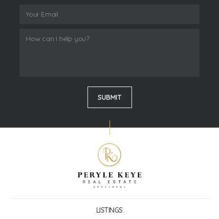
LISTINGS