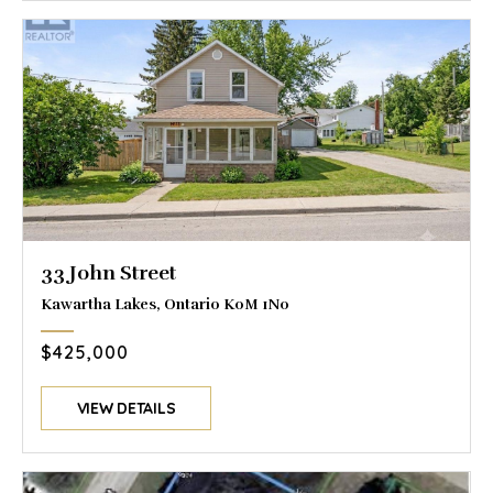
33 John Street
Kawartha Lakes, Ontario K0M 1N0
$425,000
VIEW DETAILS