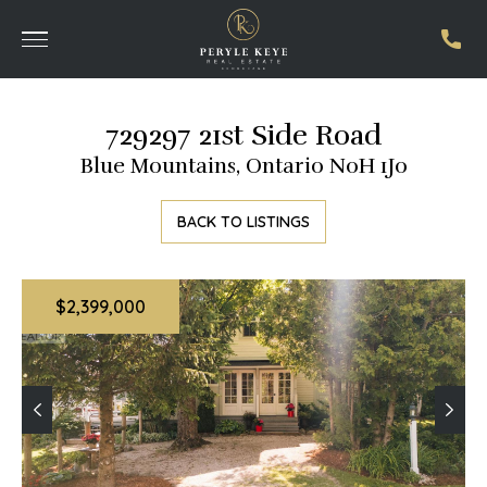
729297 21st Side Road
Blue Mountains, Ontario N0H 1J0
BACK TO LISTINGS
$2,399,000