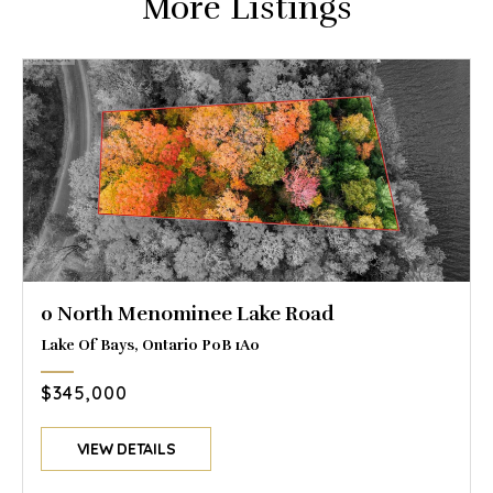
More Listings
0 North Menominee Lake Road
Lake Of Bays, Ontario P0B 1A0
$345,000
VIEW DETAILS