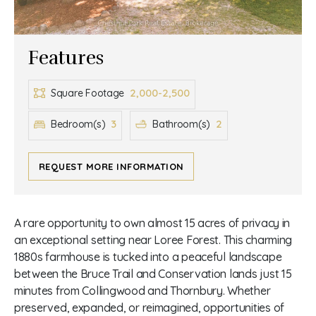
Features
2,000-2,500
Square Footage
3
2
Bedroom(s)
Bathroom(s)
REQUEST MORE INFORMATION
A rare opportunity to own almost 15 acres of privacy in
an exceptional setting near Loree Forest. This charming
1880s farmhouse is tucked into a peaceful landscape
between the Bruce Trail and Conservation lands just 15
minutes from Collingwood and Thornbury. Whether
preserved, expanded, or reimagined, opportunities of