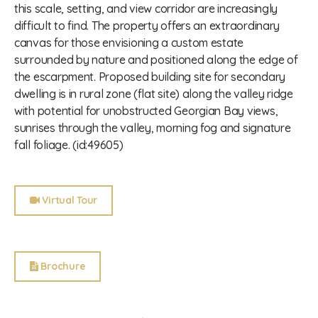
this scale, setting, and view corridor are increasingly
difficult to find. The property offers an extraordinary
canvas for those envisioning a custom estate
surrounded by nature and positioned along the edge of
the escarpment. Proposed building site for secondary
dwelling is in rural zone (flat site) along the valley ridge
with potential for unobstructed Georgian Bay views,
sunrises through the valley, morning fog and signature
fall foliage. (id:49605)
Virtual Tour
Brochure