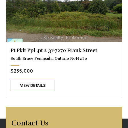
Pt Pklt Ppl ,pt 2 3r-7270 Frank Street
South Bruce Peninsula, Ontario N0H 2T0
$235,000
VIEW DETAILS
Contact Us