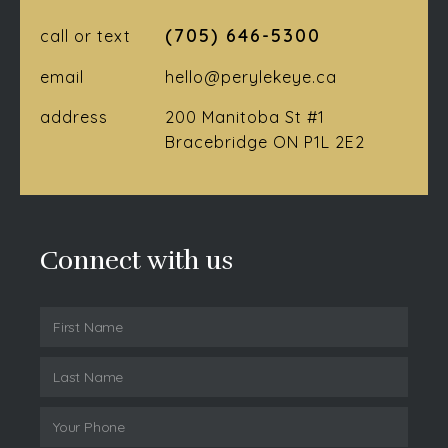
(705) 646-5300
call or text
email
hello@perylekeye.ca
address
200 Manitoba St #1
Bracebridge ON P1L 2E2
Connect with us