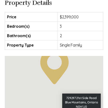
Property Details
Price
$2,399,000
Bedroom(s)
3
Bathroom(s)
2
Property Type
Single Family
729297 21st Side Road
Blue Mountains, Ontario
N0H 1J0