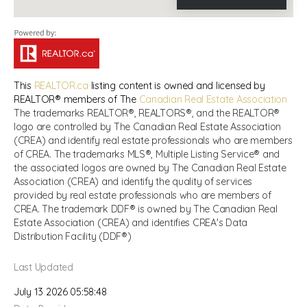
This
REALTOR.ca
listing content is owned and licensed by
REALTOR® members of The
Canadian Real Estate Association
The trademarks REALTOR®, REALTORS®, and the REALTOR®
logo are controlled by The Canadian Real Estate Association
(CREA) and identify real estate professionals who are members
of CREA. The trademarks MLS®, Multiple Listing Service® and
the associated logos are owned by The Canadian Real Estate
Association (CREA) and identify the quality of services
provided by real estate professionals who are members of
CREA. The trademark DDF® is owned by The Canadian Real
Estate Association (CREA) and identifies CREA's Data
Distribution Facility (DDF®)
Last Updated
July 13 2026 05:58:48