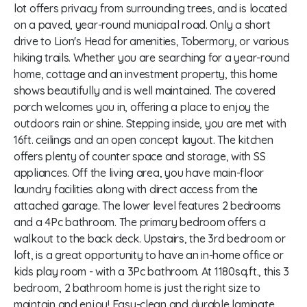
lot offers privacy from surrounding trees, and is located
on a paved, year-round municipal road. Only a short
drive to Lion's Head for amenities, Tobermory, or various
hiking trails. Whether you are searching for a year-round
home, cottage and an investment property, this home
shows beautifully and is well maintained. The covered
porch welcomes you in, offering a place to enjoy the
outdoors rain or shine. Stepping inside, you are met with
16ft. ceilings and an open concept layout. The kitchen
offers plenty of counter space and storage, with SS
appliances. Off the living area, you have main-floor
laundry facilities along with direct access from the
attached garage. The lower level features 2 bedrooms
and a 4Pc bathroom. The primary bedroom offers a
walkout to the back deck. Upstairs, the 3rd bedroom or
loft, is a great opportunity to have an in-home office or
kids play room - with a 3Pc bathroom. At 1180sq.ft., this 3
bedroom, 2 bathroom home is just the right size to
maintain and enjoy! Easy-clean and durable laminate