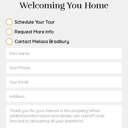
Welcoming You Home
Schedule Your Tour
Request More Info
Contact Melissa Bradbury