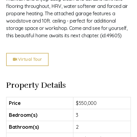
flooring throughout, HRV, water softener and forced air
propane heating. The attached garage features a
woodstove and 10ft. ceiling - perfect for additional
storage space or workshop. Come and see for yourself,
this beautiful home awaits its next chapter. (id:49605)
Virtual Tour
Property Details
Price
$550,000
Bedroom(s)
3
Bathroom(s)
2