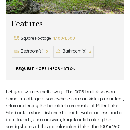
Features
1,100-1,500
Square Footage
3
2
Bedroom(s)
Bathroom(s)
REQUEST MORE INFORMATION
Let your worries melt away... This 2019 built 4-season
home or cottage is somewhere you can kick up your feet,
relax and enjoy the beautiful community of Miller Lake.
Sited only a short distance to public water access and a
boat launch, you can swim, kayak or fish along the
sandy shores of this popular inland lake. The 100' x 150'