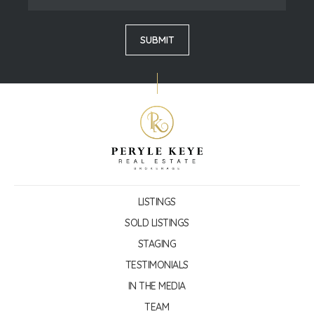
LISTINGS
SOLD LISTINGS
STAGING
TESTIMONIALS
IN THE MEDIA
TEAM