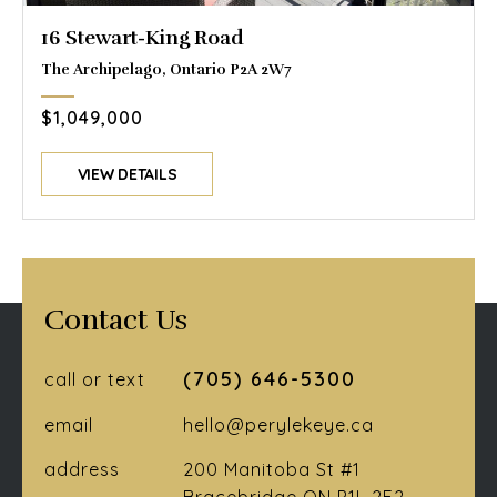
16 Stewart-King Road
The Archipelago, Ontario P2A 2W7
$1,049,000
VIEW DETAILS
Contact Us
(705) 646-5300
call or text
email
hello@perylekeye.ca
address
200 Manitoba St #1
Bracebridge ON P1L 2E2