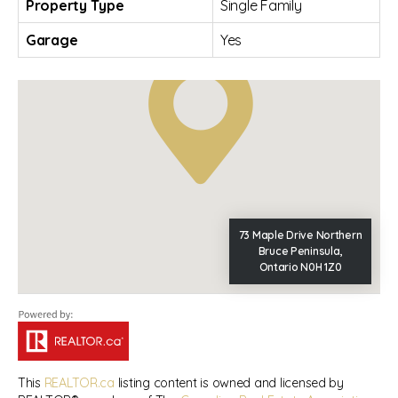
Property Type
Single Family
Garage
Yes
73 Maple Drive Northern
Bruce Peninsula,
Ontario N0H 1Z0
This
REALTOR.ca
listing content is owned and licensed by