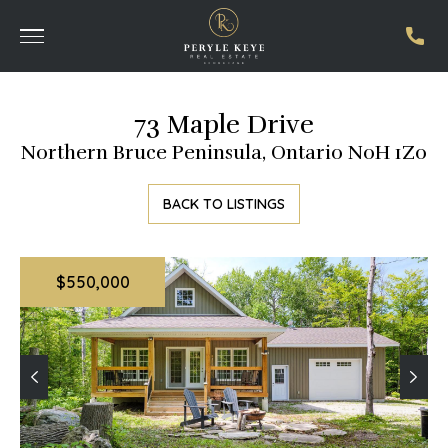
73 Maple Drive
Northern Bruce Peninsula, Ontario N0H 1Z0
BACK TO LISTINGS
$550,000