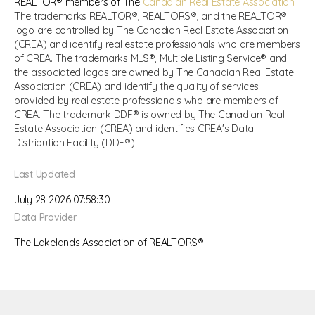
REALTOR® members of The
Canadian Real Estate Association
The trademarks REALTOR®, REALTORS®, and the REALTOR®
logo are controlled by The Canadian Real Estate Association
(CREA) and identify real estate professionals who are members
of CREA. The trademarks MLS®, Multiple Listing Service® and
the associated logos are owned by The Canadian Real Estate
Association (CREA) and identify the quality of services
provided by real estate professionals who are members of
CREA. The trademark DDF® is owned by The Canadian Real
Estate Association (CREA) and identifies CREA's Data
Distribution Facility (DDF®)
Last Updated
July 28 2026 07:58:30
Data Provider
The Lakelands Association of REALTORS®