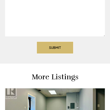
More Listings