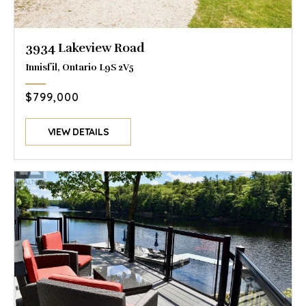
3934 Lakeview Road
Innisfil, Ontario L9S 2V5
$799,000
VIEW DETAILS