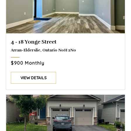
4 - 18 Yonge Street
Arran-Elderslie, Ontario N0H 2N0
$900 Monthly
VIEW DETAILS