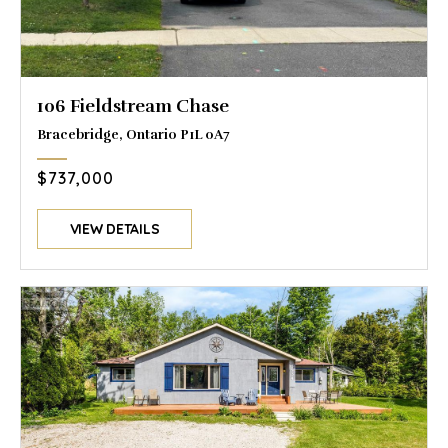
106 Fieldstream Chase
Bracebridge, Ontario P1L 0A7
$737,000
VIEW DETAILS