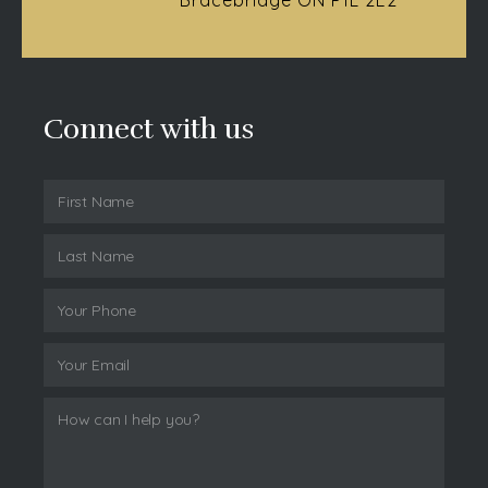
Connect with us