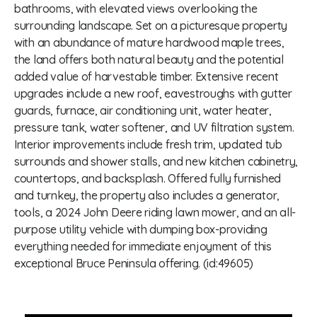
bathrooms, with elevated views overlooking the
surrounding landscape. Set on a picturesque property
with an abundance of mature hardwood maple trees,
the land offers both natural beauty and the potential
added value of harvestable timber. Extensive recent
upgrades include a new roof, eavestroughs with gutter
guards, furnace, air conditioning unit, water heater,
pressure tank, water softener, and UV filtration system.
Interior improvements include fresh trim, updated tub
surrounds and shower stalls, and new kitchen cabinetry,
countertops, and backsplash. Offered fully furnished
and turnkey, the property also includes a generator,
tools, a 2024 John Deere riding lawn mower, and an all-
purpose utility vehicle with dumping box-providing
everything needed for immediate enjoyment of this
exceptional Bruce Peninsula offering. (id:49605)