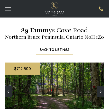
89 Tammys Cove Road
Northern Bruce Peninsula, Ontario N0H 1Z0
BACK TO LISTINGS
$712,500