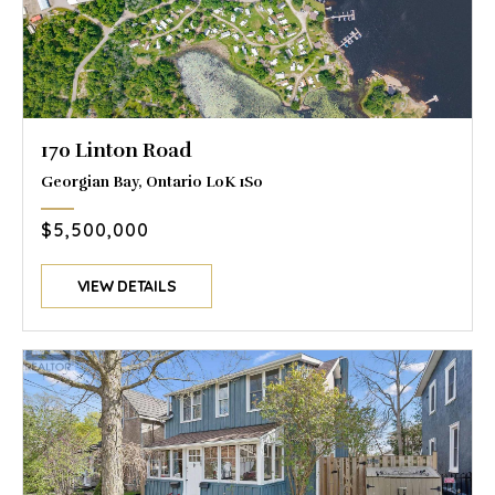
170 Linton Road
Georgian Bay, Ontario L0K 1S0
$5,500,000
VIEW DETAILS