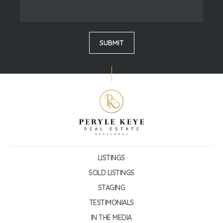
LISTINGS
SOLD LISTINGS
STAGING
TESTIMONIALS
IN THE MEDIA