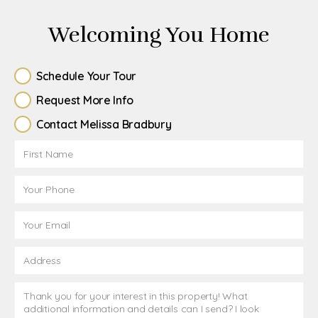
Welcoming You Home
Schedule Your Tour
Request More Info
Contact Melissa Bradbury