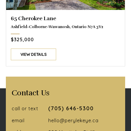
65 Cherokee Lane
Ashfield-Colborne-Wawanosh, Ontario N7A 3Y2
$325,000
VIEW DETAILS
Contact Us
(705) 646-5300
call or text
email
hello@perylekeye.ca