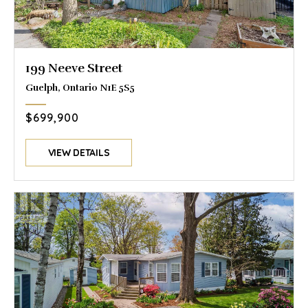
199 Neeve Street
Guelph, Ontario N1E 5S5
$699,900
VIEW DETAILS