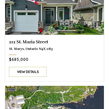
212 St. Maria Street
St. Marys, Ontario N4X 0B3
$685,000
VIEW DETAILS