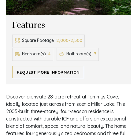
Features
2,000-2,500
Square Footage
4
3
Bedroom(s)
Bathroom(s)
REQUEST MORE INFORMATION
Discover a private 28-acre retreat at Tammys Cove,
ideally located just across from scenic Miller Lake. This
2005-built, three-storey, four-season residence is
constructed with durable ICF and offers an exceptional
blend of comfort, space, and natural beauty. The home
features four generously sized bedrooms and three full