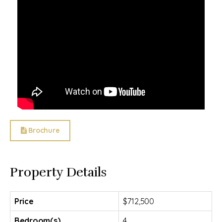
Brochure
Property Details
Price
$712,500
Bedroom(s)
4