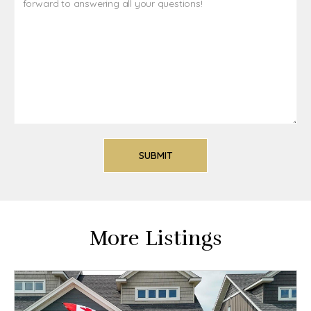
More Listings