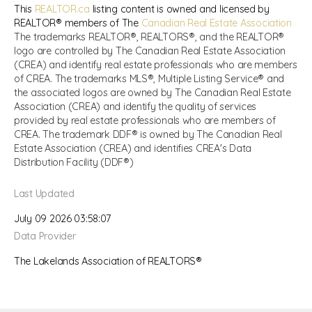
This
REALTOR.ca
listing content is owned and licensed by
REALTOR® members of The
Canadian Real Estate Association
The trademarks REALTOR®, REALTORS®, and the REALTOR®
logo are controlled by The Canadian Real Estate Association
(CREA) and identify real estate professionals who are members
of CREA. The trademarks MLS®, Multiple Listing Service® and
the associated logos are owned by The Canadian Real Estate
Association (CREA) and identify the quality of services
provided by real estate professionals who are members of
CREA. The trademark DDF® is owned by The Canadian Real
Estate Association (CREA) and identifies CREA's Data
Distribution Facility (DDF®)
Last Updated
July 09 2026 03:58:07
Data Provider
The Lakelands Association of REALTORS®