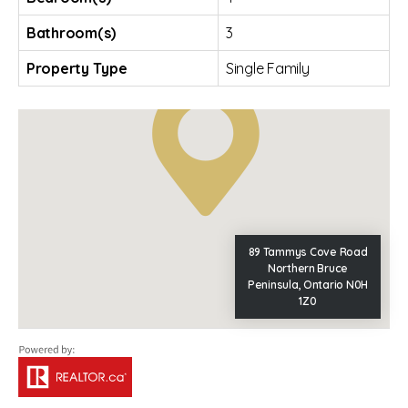
Bathroom(s)
3
Property Type
Single Family
89 Tammys Cove Road
Northern Bruce
Peninsula, Ontario N0H
1Z0