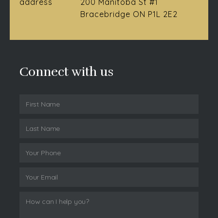
address
200 Manitoba St #1
Bracebridge ON P1L 2E2
Connect with us