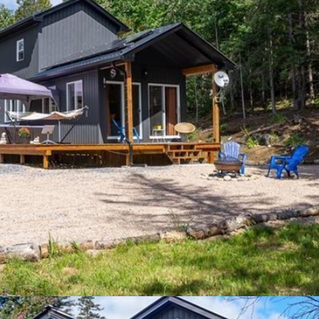
sed by REALTOR® members of The
Canadian Real Estate Association
R® logo are controlled by The Canadian Real Estate Association (CR
ing Service® and the associated logos are owned by The Canadian Real
ho are members of CREA. The trademark DDF® is owned by The Canadian