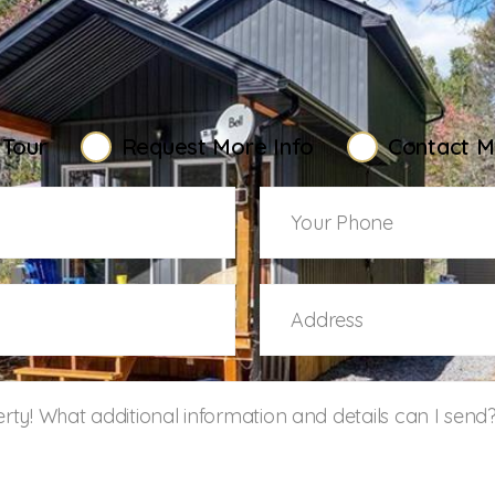
elcoming You Ho
 Tour
Request More Info
Contact M