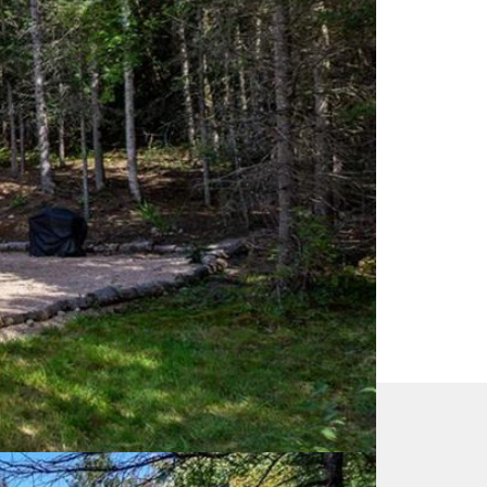
EA) and identify real estate professionals who are
 Estate Association (CREA) and identify the quality
 Real Estate Association (CREA) and identifies