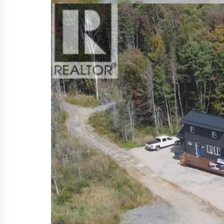
Features
700-1,100
Square Footage
REQUEST MORE INFORMATION
OPPORTUNITY AND TRANQUILITY AWAI
this beautiful piece of paradise. 
PERFECT WORK AT HOME OPPORTUNITY