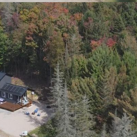
1
1
Bedroom(s)
Bathroom(s)
TS! SWAP CITY LIFE FOR LESS STRIFE! TURNK
FIRST YEAR OF FEES COMPLIMENTS OF THE SELLER.
. ARE YOU READY TO LEAVE THE RAT RACE OF T