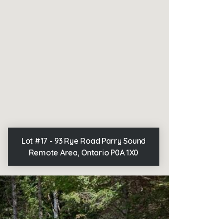
Lot #17 - 93 Rye Road Parry Sound
Remote Area, Ontario P0A 1X0