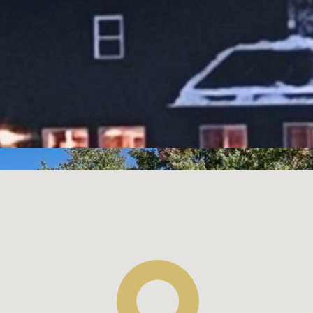
$219,900
1
1
Single Family