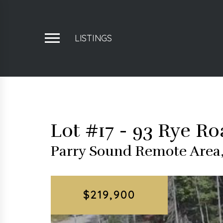
LISTINGS
Lot #17 - 93 Rye R
Parry Sound Remote Area,
$219,900