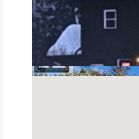
Price
Bedroom(s)
Bathroom(s)
Property Type