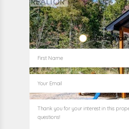
W
Schedule Your