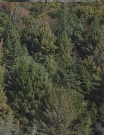
EY HOME AWAITS YOU! Welcome to
 With STARILINK AVAILABLE FOR THE
HE CITY? This lovely spacious not