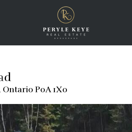
oad
 Ontario P0A 1X0