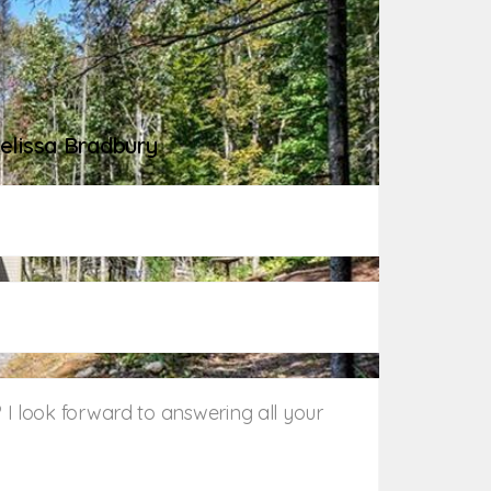
me
elissa Bradbury