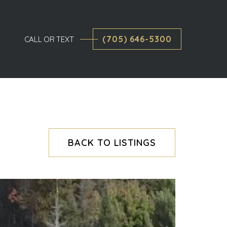
(705) 646-5300
CALL OR TEXT
BACK TO LISTINGS