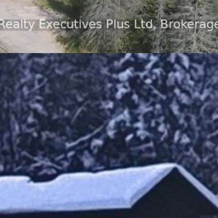
ot in an off grid community only 15 minutes from S
 of Lount offering plenty of recreational land an
to explore nature at its finest. The large deck ov
 included with a few small exceptions. This lovely h
propane stove, propane fireplace and a wall furn
e available in your own beautiful shed. Land leas
fordable oasis. Property fees include: snow plowin
removal, road maintenance. This home has upgraded
stem. All gas appliances have been serviced on a r
r you are looking for a cottage or a primary home,
he best of both worlds, privacy, beauty, and open
m for out of town guests. (id:49605)