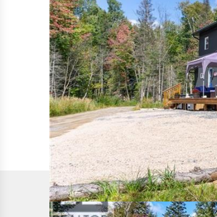
This
REALTOR.ca
listing content is owned and licen
The trademarks REALTOR®, REALTORS®, and the REALTO
members of CREA. The trademarks MLS®, Multiple List
of services provided by real estate professionals w
CREA's Data Distribution Facility (DDF®)
Last Updated
June 19 2026 02:37:30
Data Provider
The Lakelands Association of REALTORS®