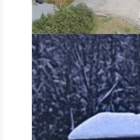
so tiny home is nicely set on a quiet l
is located in the unorganized township
forest that provides privacy and room 
enjoyment of the wildlife All furniture
2 water cisterns, back up generator, 
winter nights. Lots of outdoor storag
property taxes making this a super af
spot located on the site, gray waste 
as well as a double water filtration sy
warm inviting home awaits you. Whethe
a lovely community feel that offers t
easily be turned into a second bedroo
Property Details