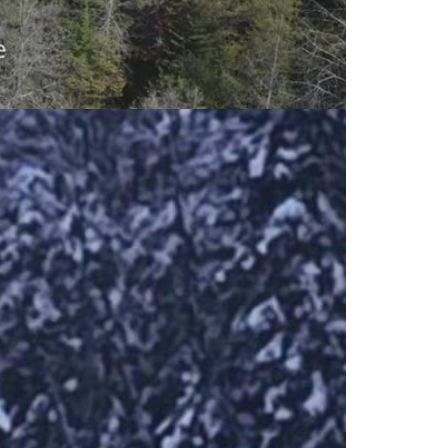
outh River. This fully turnkey property
d privacy. Set on an acre of mixed
erlooking a pond sets the scene for
ome offers 12 foot cathedral ceilings,
ace to keep you warm on the cold
e $375.00 + Hst monthly + $250 annual
g, garbage pick up at the designated
 insulation, and upgraded finishings,
egular basis. This perfect worry free,
 don't miss this opportunity! This is
 space. Second lounge upstairs can