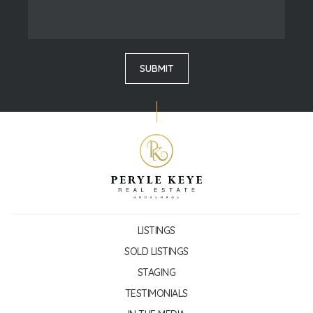
LISTINGS
SOLD LISTINGS
STAGING
TESTIMONIALS