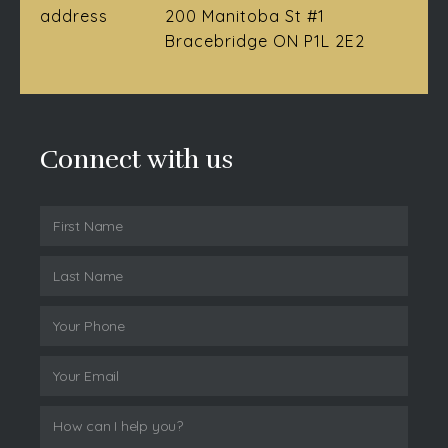
address
200 Manitoba St #1
Bracebridge ON P1L 2E2
Connect with us