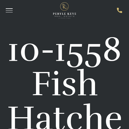
10-1558
Fish
Hatche