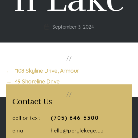
September 3, 2024
Post
date
←
1108 Skyline Drive, Armour
→
49 Shoreline Drive
Contact Us
(705) 646-5300
call or text
email
hello@perylekeye.ca