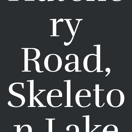
ry
Road,
Skeleto
n Lake