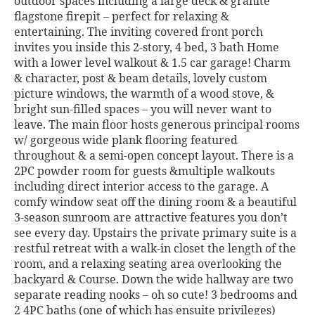
outdoor spaces including a large deck & granite
flagstone firepit – perfect for relaxing &
entertaining. The inviting covered front porch
invites you inside this 2-story, 4 bed, 3 bath Home
with a lower level walkout & 1.5 car garage! Charm
& character, post & beam details, lovely custom
picture windows, the warmth of a wood stove, &
bright sun-filled spaces – you will never want to
leave. The main floor hosts generous principal rooms
w/ gorgeous wide plank flooring featured
throughout & a semi-open concept layout. There is a
2PC powder room for guests &multiple walkouts
including direct interior access to the garage. A
comfy window seat off the dining room & a beautiful
3-season sunroom are attractive features you don’t
see every day. Upstairs the private primary suite is a
restful retreat with a walk-in closet the length of the
room, and a relaxing seating area overlooking the
backyard & Course. Down the wide hallway are two
separate reading nooks – oh so cute! 3 bedrooms and
2 4PC baths (one of which has ensuite privileges)