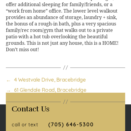
offer additional sleeping for family/friends, or a
“work from home” office. The lower level walkout
provides an abundance of storage, laundry + sink,
the bonus of a rough-in bath, plus a very spacious
family/rec room/gym that walks out to a private
patio with a hot tub overlooking the beautiful
grounds. This is not just any house, this is a HOME!
Don’t miss out!
←
4 Westvale Drive, Bracebridge
→
61 Glendale Road, Bracebridge
Contact Us
(705) 646-5300
call or text