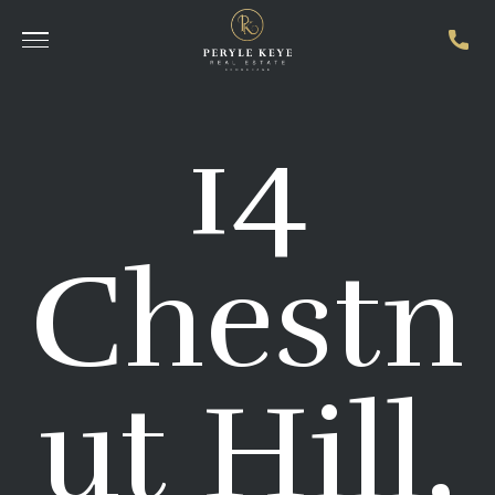
14
Chestn
ut Hill,