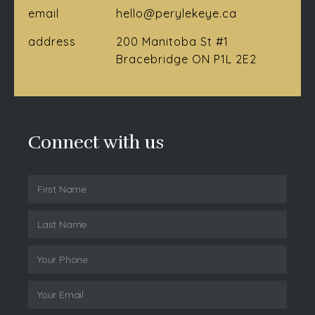
email
hello@perylekeye.ca
address
200 Manitoba St #1
Bracebridge ON P1L 2E2
Connect with us