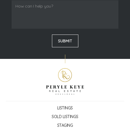
LISTINGS
SOLD LISTINGS
STAGING