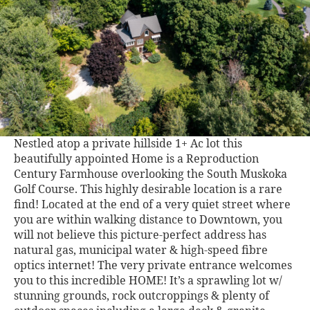
Nestled atop a private hillside 1+ Ac lot this
beautifully appointed Home is a Reproduction
Century Farmhouse overlooking the South Muskoka
Golf Course. This highly desirable location is a rare
find! Located at the end of a very quiet street where
you are within walking distance to Downtown, you
will not believe this picture-perfect address has
natural gas, municipal water & high-speed fibre
optics internet! The very private entrance welcomes
you to this incredible HOME! It’s a sprawling lot w/
stunning grounds, rock outcroppings & plenty of