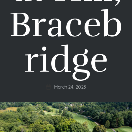
Braceb
ridge
March 24, 2023
Post
date