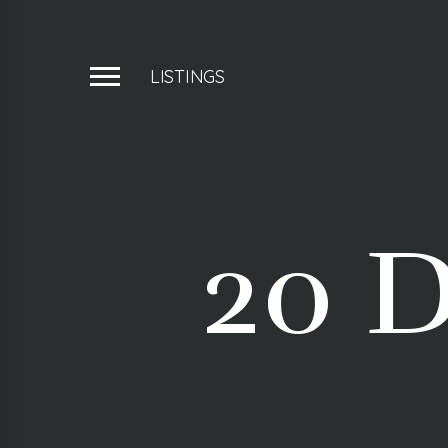
LISTINGS
20 D