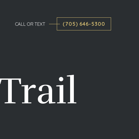
(705) 646-5300
CALL OR TEXT
Trail