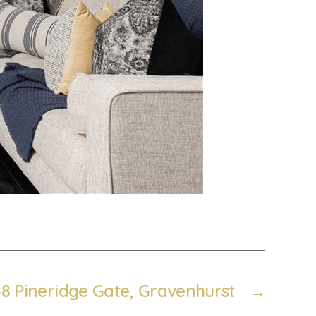
48 Pineridge Gate, Gravenhurst
→