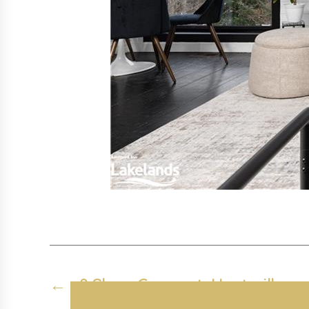
←
8 Shaw Crescent, Huntsville