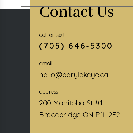
Contact Us
call or text
(705) 646-5300
email
hello@perylekeye.ca
address
200 Manitoba St #1
Bracebridge ON P1L 2E2