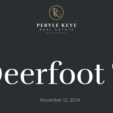
eerfoot 
November 12, 2024
Post
date