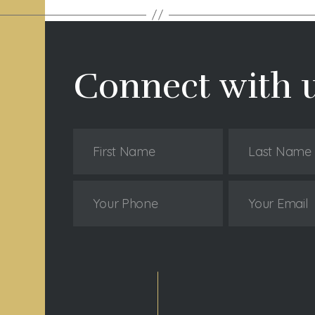
Connect with 