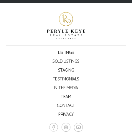
LISTINGS
SOLD LISTINGS
STAGING
TESTIMONIALS
IN THE MEDIA
TEAM
CONTACT
PRIVACY