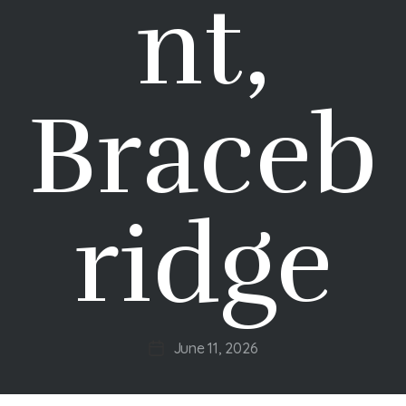
nt,
Braceb
ridge
June 11, 2026
Post
date