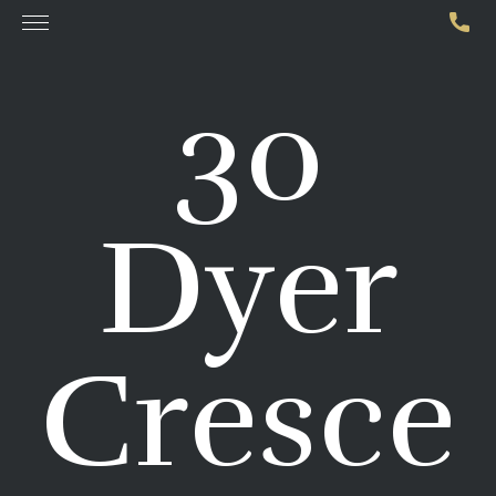
30
Dyer
Cresce