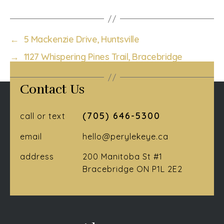
←
5 Mackenzie Drive, Huntsville
→
1127 Whispering Pines Trail, Bracebridge
Contact Us
(705) 646-5300
call or text
email
hello@perylekeye.ca
address
200 Manitoba St #1
Bracebridge ON P1L 2E2