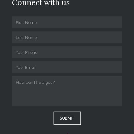
Connect with us