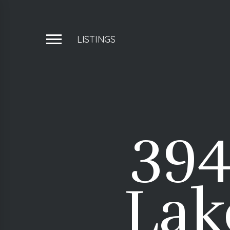
LISTINGS
394
Lak