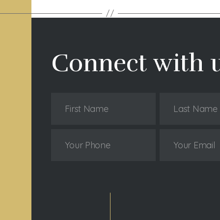
Connect with 