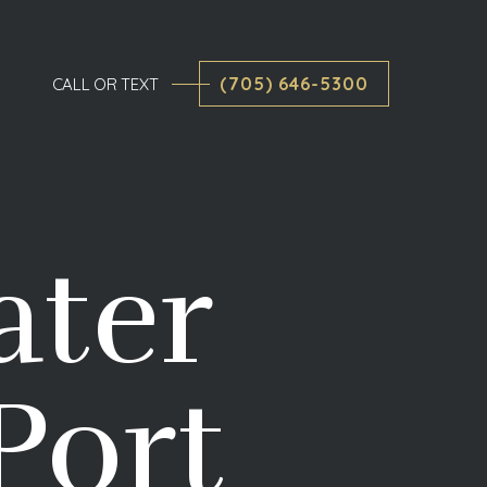
(705) 646-5300
CALL OR TEXT
ater
Port