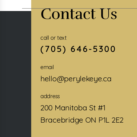
Contact Us
call or text
(705) 646-5300
email
hello@perylekeye.ca
address
200 Manitoba St #1
Bracebridge ON P1L 2E2