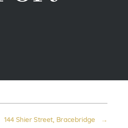
144 Shier Street, Bracebridge
→