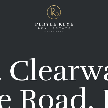
 Clearw
e Road, 