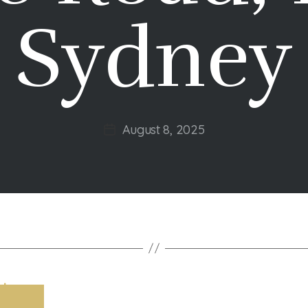
Sydney
August 8, 2025
Post
date
t