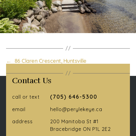
←
86 Claren Crescent, Huntsville
Contact Us
(705) 646-5300
call or text
email
hello@perylekeye.ca
address
200 Manitoba St #1
Bracebridge ON P1L 2E2