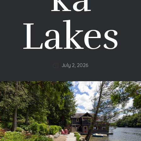
Lakes
July 2, 2026
Post
date