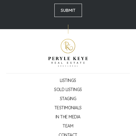
LISTINGS
SOLD LISTINGS
STAGING
TESTIMONIALS
IN THE MEDIA
TEAM
CONTACT