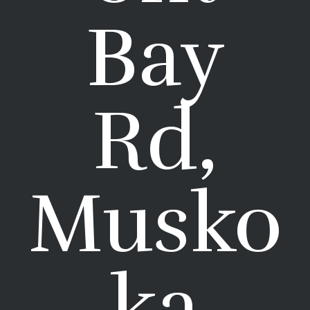
Bay
Rd,
Musko
ka