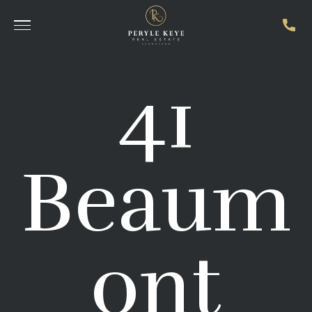
41
Beaum
ont