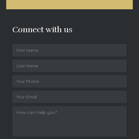
Connect with us