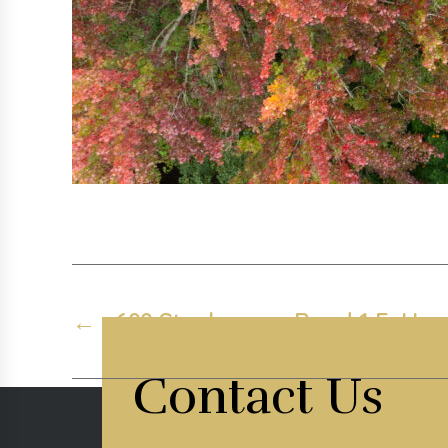
←
688 Stephenson Road 1 E, Hunt
Contact Us