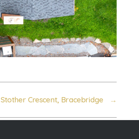
 Stother Crescent, Bracebridge
→