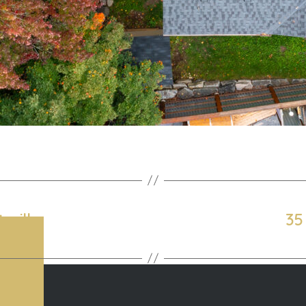
sville
35