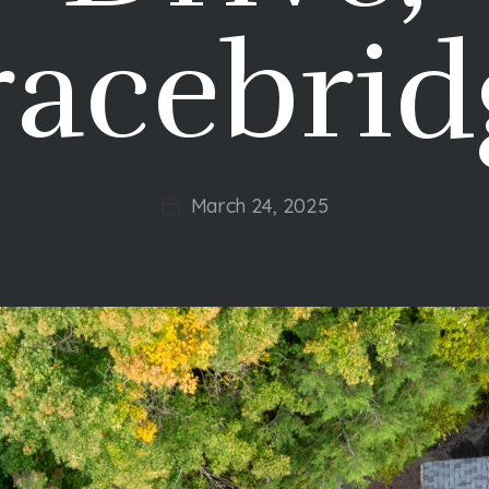
racebrid
March 24, 2025
Post
date