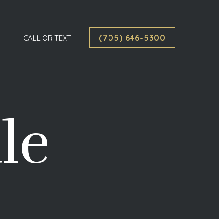
(705) 646-5300
CALL OR TEXT
le