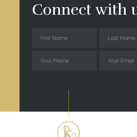
Connect with 