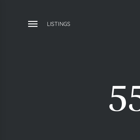
LISTINGS
5