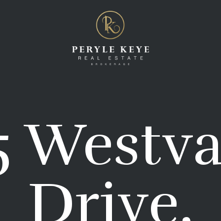
5 Westva
Drive,