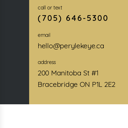
call or text
(705) 646-5300
email
hello@perylekeye.ca
address
200 Manitoba St #1
Bracebridge ON P1L 2E2