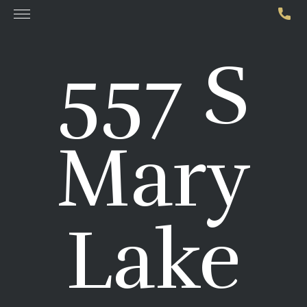
557 S
Mary
Lake