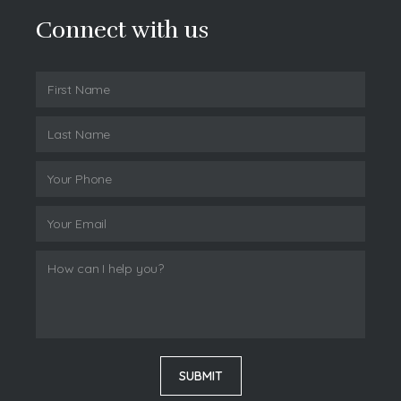
Connect with us