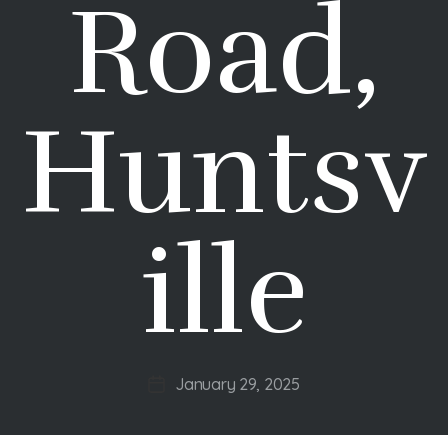
Road,
Huntsv
ille
January 29, 2025
Post
date