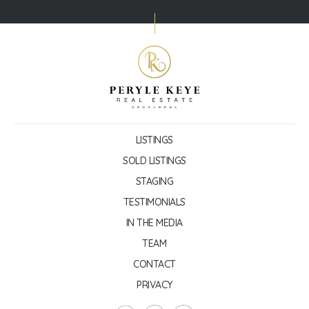
LISTINGS
SOLD LISTINGS
STAGING
TESTIMONIALS
IN THE MEDIA
TEAM
CONTACT
PRIVACY