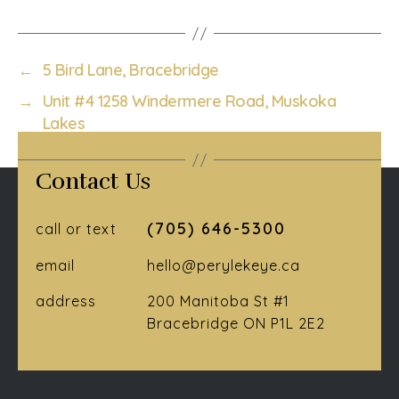
←
5 Bird Lane, Bracebridge
→
Unit #4 1258 Windermere Road, Muskoka
Lakes
Contact Us
(705) 646-5300
call or text
email
hello@perylekeye.ca
address
200 Manitoba St #1
Bracebridge ON P1L 2E2