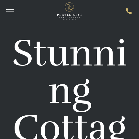
Stunni
ng
Cottag