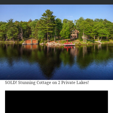
SOLD! Stunning Cottage on 2 Private Lakes!