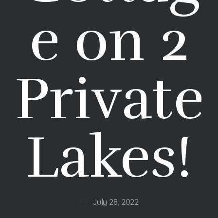
e on 2
Private
Lakes!
July 28, 2022
Post
date