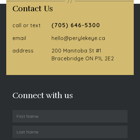
Contact Us
(705) 646-5300
call or text
email
hello@perylekeye.ca
address
200 Manitoba St #1
Bracebridge ON P1L 2E2
Connect with us