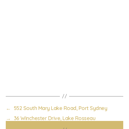
←
552 South Mary Lake Road, Port Sydney
→
36 Winchester Drive, Lake Rosseau