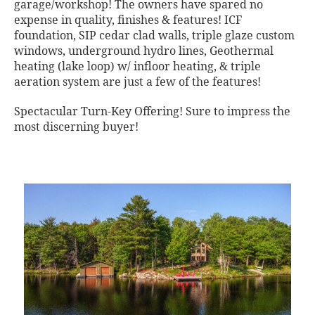
garage/workshop! The owners have spared no
expense in quality, finishes & features! ICF
foundation, SIP cedar clad walls, triple glaze custom
windows, underground hydro lines, Geothermal
heating (lake loop) w/ infloor heating, & triple
aeration system are just a few of the features!
Spectacular Turn-Key Offering! Sure to impress the
most discerning buyer!