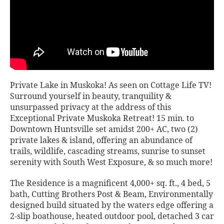
Private Lake in Muskoka! As seen on Cottage Life TV!
Surround yourself in beauty, tranquility &
unsurpassed privacy at the address of this
Exceptional Private Muskoka Retreat! 15 min. to
Downtown Huntsville set amidst 200+ AC, two (2)
private lakes & island, offering an abundance of
trails, wildlife, cascading streams, sunrise to sunset
serenity with South West Exposure, & so much more!
The Residence is a magnificent 4,000+ sq. ft., 4 bed, 5
bath, Cutting Brothers Post & Beam, Environmentally
designed build situated by the waters edge offering a
2-slip boathouse, heated outdoor pool, detached 3 car