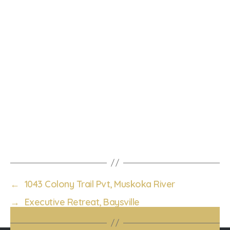
←
1043 Colony Trail Pvt, Muskoka River
→
Executive Retreat, Baysville