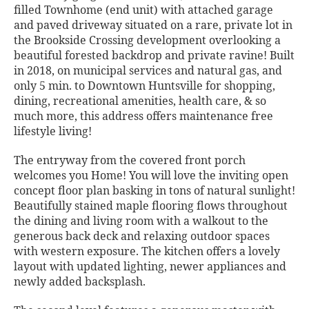
filled Townhome (end unit) with attached garage
and paved driveway situated on a rare, private lot in
the Brookside Crossing development overlooking a
beautiful forested backdrop and private ravine! Built
in 2018, on municipal services and natural gas, and
only 5 min. to Downtown Huntsville for shopping,
dining, recreational amenities, health care, & so
much more, this address offers maintenance free
lifestyle living!
The entryway from the covered front porch
welcomes you Home! You will love the inviting open
concept floor plan basking in tons of natural sunlight!
Beautifully stained maple flooring flows throughout
the dining and living room with a walkout to the
generous back deck and relaxing outdoor spaces
with western exposure. The kitchen offers a lovely
layout with updated lighting, newer appliances and
newly added backsplash.