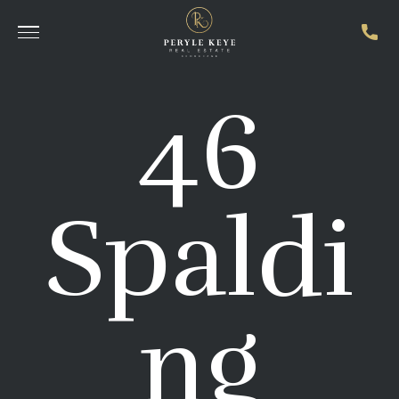
46
Spaldi
ng