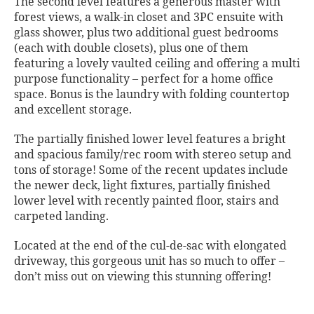
The second level features a generous master with
forest views, a walk-in closet and 3PC ensuite with
glass shower, plus two additional guest bedrooms
(each with double closets), plus one of them
featuring a lovely vaulted ceiling and offering a multi
purpose functionality – perfect for a home office
space. Bonus is the laundry with folding countertop
and excellent storage.
The partially finished lower level features a bright
and spacious family/rec room with stereo setup and
tons of storage! Some of the recent updates include
the newer deck, light fixtures, partially finished
lower level with recently painted floor, stairs and
carpeted landing.
Located at the end of the cul-de-sac with elongated
driveway, this gorgeous unit has so much to offer –
don’t miss out on viewing this stunning offering!