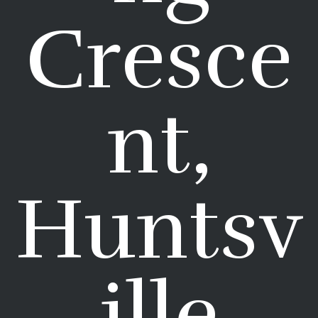
Cresce
nt,
Huntsv
ille