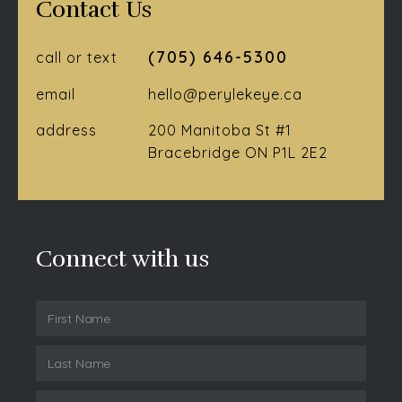
Contact Us
(705) 646-5300
call or text
email
hello@perylekeye.ca
address
200 Manitoba St #1
Bracebridge ON P1L 2E2
Connect with us