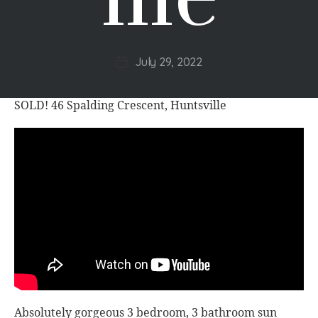
July 29, 2022
Post
date
SOLD! 46 Spalding Crescent, Huntsville
Absolutely gorgeous 3 bedroom, 3 bathroom sun