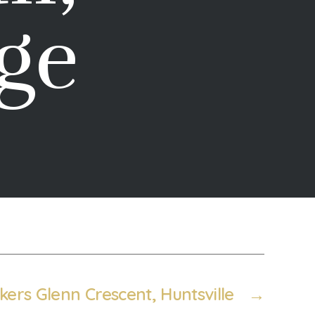
ge
kers Glenn Crescent, Huntsville
→