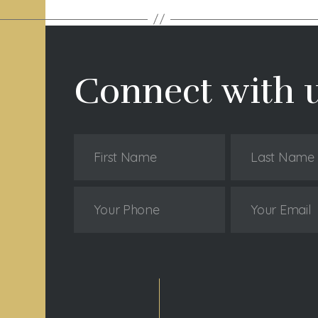
Connect with 