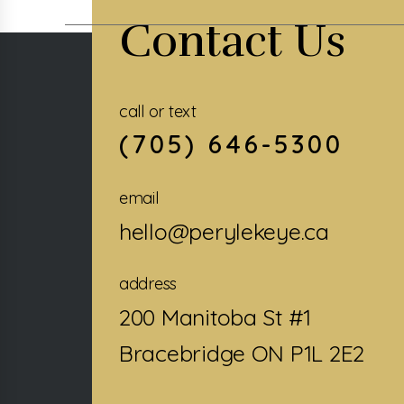
Contact Us
call or text
(705) 646-5300
email
hello@perylekeye.ca
address
200 Manitoba St #1
Bracebridge ON P1L 2E2