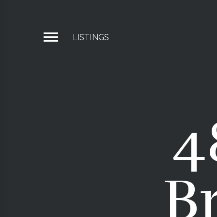
LISTINGS
4
Br