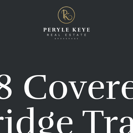
8 Cover
idge Tra