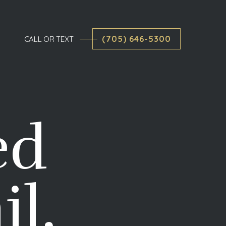
(705) 646-5300
CALL OR TEXT
ed
il,