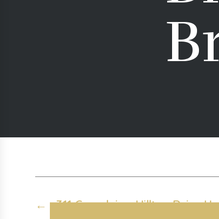
B
←
311 Grandview Hilltop Drive Uni