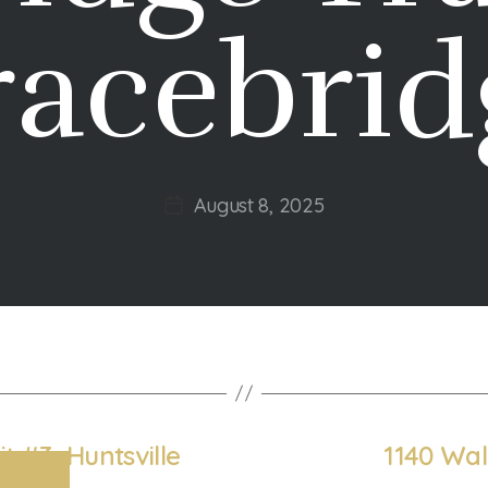
racebrid
August 8, 2025
Post
date
t #3, Huntsville
1140 Wal